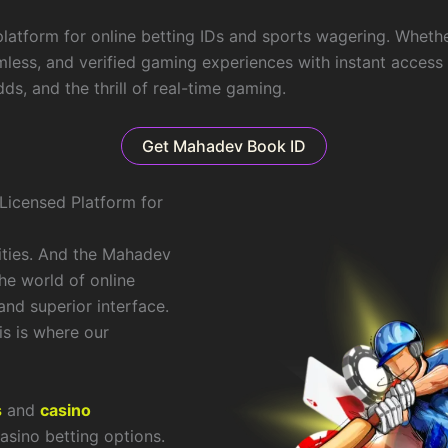
platform for online betting IDs and sports wagering. Whethe
less, and verified gaming experiences with instant access 
ds, and the thrill of real-time gaming.
Get Mahadev Book ID
Licensed Platform for
lities. And the Mahadev
the world of online
 and superior interface.
s is where our
s
and
casino
asino betting options.