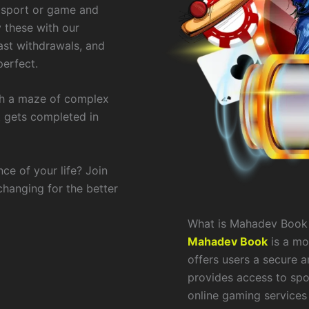
e sport or game and
 these with our
ast withdrawals, and
perfect.
ugh a maze of complex
t gets completed in
ce of your life? Join
changing for the better
What is Mahadev Book
Mahadev Book
is a mo
offers users a secure a
provides access to spor
online gaming services