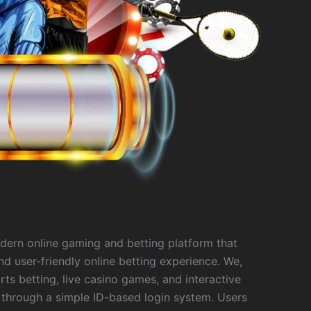
dern online gaming and betting platform that
nd user-friendly online betting experience. We,
ts betting, live casino games, and interactive
 through a simple ID-based login system. Users