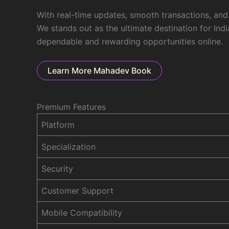
With real-time updates, smooth transactions, and
We stands out as the ultimate destination for Indi
dependable and rewarding opportunities online.
Learn More Mahadev Book
Premium Features
Platform
Specialization
Security
Customer Support
Mobile Compatibility