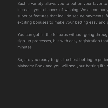
Such a variety allows you to bet on your favorit
increase your chances of winning. We accompany
superior features that include secure payments, f
exciting bonuses to make your betting easy and 
You can get all the features without going thro
sign-up processes, but with easy registration tha
minutes.
So, are you ready to get the best betting experien
Mahadev Book and you will see your betting life 