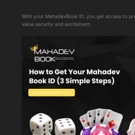
With your MahadevBook ID, you get access to prem
value security and excitement.