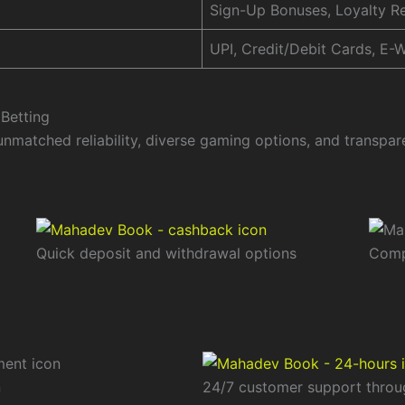
Sign-Up Bonuses, Loyalty R
UPI, Credit/Debit Cards, E-W
Betting
nmatched reliability, diverse gaming options, and transpare
Quick deposit and withdrawal options
Compe
n
24/7 customer support through