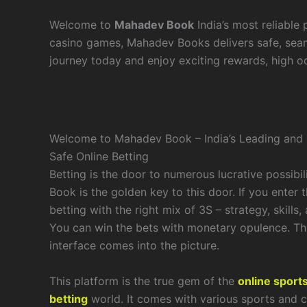
Welcome to
Mahadev Book
India’s most reliable 
casino games, Mahadev Books delivers safe, seam
journey today and enjoy exciting rewards, high od
Welcome to Mahadev Book – India’s Leading and 
Safe Online Betting
Betting is the door to numerous lucrative possibi
Book is the golden key to this door. If you enter 
betting with the right mix of 3S – strategy, skills,
You can win the bets with monetary opulence. Thi
interface comes into the picture.
This platform is the true gem of the
online sport
betting
world. It comes with various sports and c