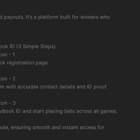
payouts. It’s a platform built for winners who
ok ID (3 Simple Steps)
ok registration page.
rm with accurate contact details and ID proof.
Book ID and start placing bets across all games.
ute, ensuring smooth and instant access for