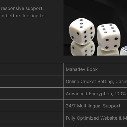
 responsive support,
an bettors looking for
Mahadev Book
Online Cricket Betting, Cas
Advanced Encryption, 100% 
24/7 Multilingual Support
Fully Optimized Website & 