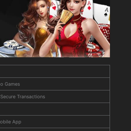
ino Games
Secure Transactions
Mobile App