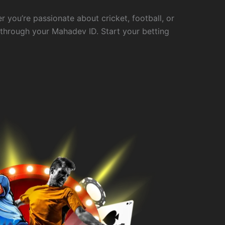
r you’re passionate about cricket, football, or
through your Mahadev ID. Start your betting