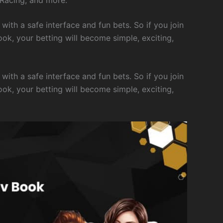
with a safe interface and fun bets. So if you join
k, your betting will become simple, exciting,
with a safe interface and fun bets. So if you join
k, your betting will become simple, exciting,