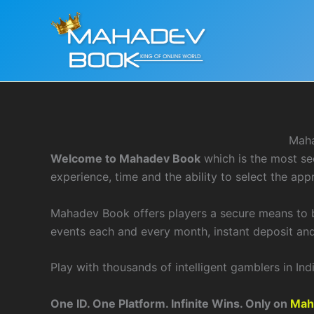
Skip
to
content
Maha
Welcome to Mahadev Book
which is the most sec
experience, time and the ability to select the app
Mahadev Book offers players a secure means to bet
events each and every month, instant deposit and 
Play with thousands of intelligent gamblers in In
One ID. One Platform. Infinite Wins. Only on
Mah