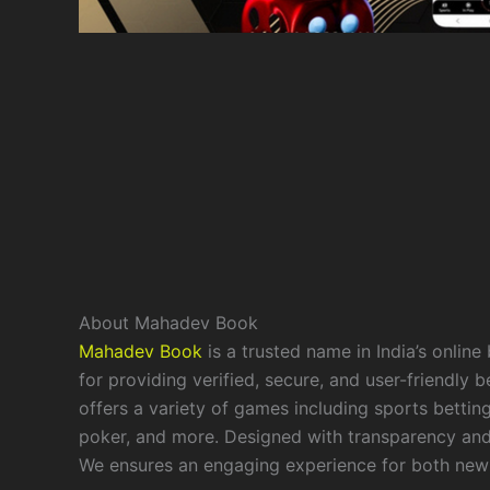
About Mahadev Book
Mahadev Book
is a trusted name in India’s onlin
for providing verified, secure, and user-friendly b
offers a variety of games including sports betting,
poker, and more. Designed with transparency and f
We ensures an engaging experience for both new