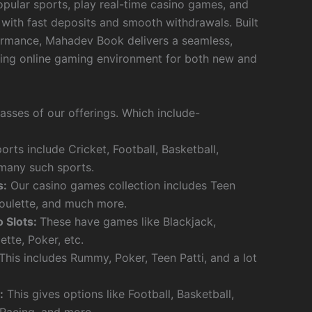
opular sports, play real-time casino games, and
with fast deposits and smooth withdrawals. Built
rformance, Mahadev Book delivers a seamless,
ging online gaming environment for both new and
lasses of our offerings. Which include-
orts include Cricket, Football, Basketball,
many such sports.
s:
Our casino games collection includes Teen
 Roulette, and much more.
 Slots:
These have games like Blackjack,
ette, Poker, etc.
This includes Rummy, Poker, Teen Patti, and a lot
:
This gives options like Football, Basketball,
 Racing, and more.