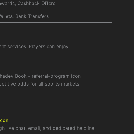
ewards, Cashback Offers
allets, Bank Transfers
nt services. Players can enjoy:
titive odds for all sports markets
 live chat, email, and dedicated helpline