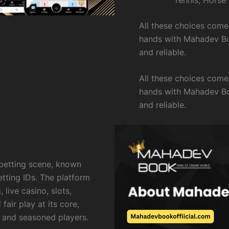
All these choices come 
hands with Mahadev Boo
and reliable.
All these choices come 
hands with Mahadev Boo
and reliable.
e betting scene, known
etting IDs. The platform
 live casino, slots,
air play at its core,
 and seasoned players.