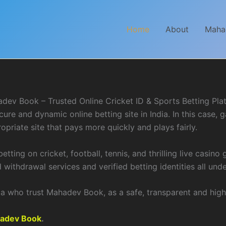
Home
About
Maha
dev Book – Trusted Online Cricket ID & Sports Betting Pla
ure and dynamic online betting site in India. In this case, g
ropriate site that pays more quickly and plays fairly.
ting on cricket, football, tennis, and thrilling live casin
withdrawal services and verified betting identities all unde
dia who trust Mahadev Book, as a safe, transparent and hig
adev Book
.