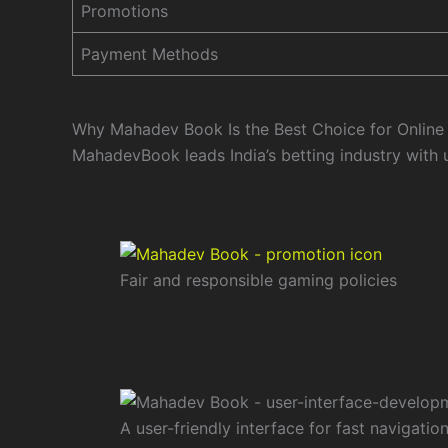
Promotions
Payment Methods
Why Mahadev Book Is the Best Choice for Online 
MahadevBook leads India’s betting industry with u
Fair and responsible gaming policies
A user-friendly interface for fast navigatio