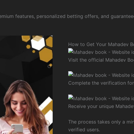
ium features, personalized betting offers, and guaranteed 
How to Get Your Mahadev Bo
Visit the official Mahadev Bo
Complete the verification fo
Receive your unique Mahadev
The process takes only a min
verified users.