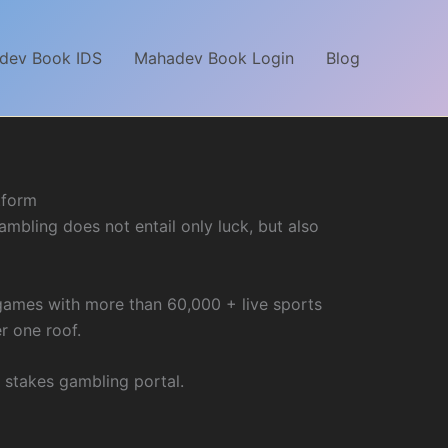
dev Book IDS
Mahadev Book Login
Blog
tform
ambling does not entail only luck, but also
o games with more than 60,000 + live sports
r one roof.
h stakes gambling portal.