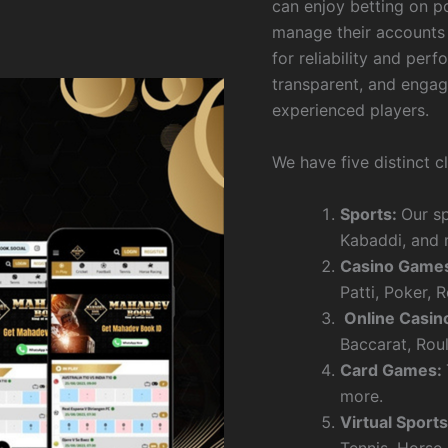
can enjoy betting on p
manage their accounts 
for reliability and pe
transparent, and enga
experienced players.
We have five distinct c
Sports:
Our sp
Kabaddi, and 
Casino Game
Patti, Poker,
Online Casino
Baccarat, Roul
Card Games:
more.
Virtual Sports
Tennis, Horse