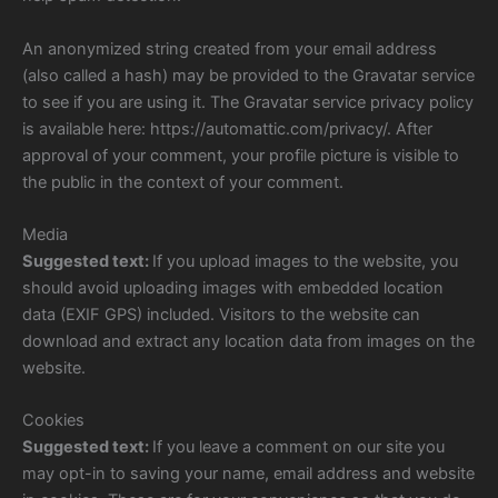
An anonymized string created from your email address
(also called a hash) may be provided to the Gravatar service
to see if you are using it. The Gravatar service privacy policy
is available here: https://automattic.com/privacy/. After
approval of your comment, your profile picture is visible to
the public in the context of your comment.
Media
Suggested text:
If you upload images to the website, you
should avoid uploading images with embedded location
data (EXIF GPS) included. Visitors to the website can
download and extract any location data from images on the
website.
Cookies
Suggested text:
If you leave a comment on our site you
may opt-in to saving your name, email address and website