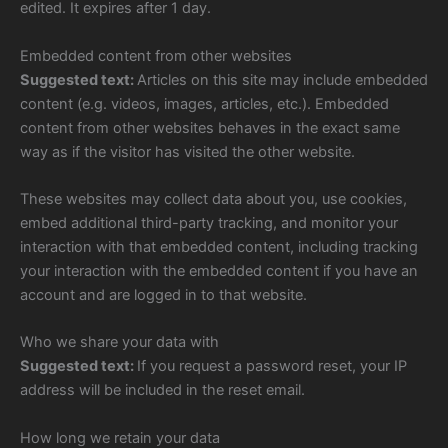
edited. It expires after 1 day.
Embedded content from other websites
Suggested text:
Articles on this site may include embedded
content (e.g. videos, images, articles, etc.). Embedded
content from other websites behaves in the exact same
way as if the visitor has visited the other website.
These websites may collect data about you, use cookies,
embed additional third-party tracking, and monitor your
interaction with that embedded content, including tracking
your interaction with the embedded content if you have an
account and are logged in to that website.
Who we share your data with
Suggested text:
If you request a password reset, your IP
address will be included in the reset email.
How long we retain your data