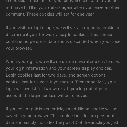
in cookies. These are for your convenience so that you do
not have to fill in your details again when you leave another
comment. These cookies will last for one year.
If you visit our login page, we will set a temporary cookie to
determine if your browser accepts cookies. This cookie
contains no personal data and is discarded when you close
your browser.
When you log in, we will also set up several cookies to save
your login information and your screen display choices.
Login cookies last for two days, and screen options
cookies last for a year. If you select “Remember Me”, your
login will persist for two weeks. If you log out of your
account, the login cookies will be removed.
If you edit or publish an article, an additional cookie will be
saved in your browser. This cookie includes no personal
data and simply indicates the post ID of the article you just