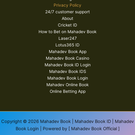
Privacy Policy
24/7 customer support
About
Cricket ID
How to Bet on Mahadev Book
Laser247
Lotus365 ID
Mahadev Book App
Mahadev Book Casino
Mahadev Book ID Login
Mahadev Book IDS
Mahadev Book Login
Mahadev Online Book
Online Betting App
Copyright © 2026 Mahadev Book | Mahadev Book ID | Mahadev
Book Login | Powered by [ Mahadev Book Official ]