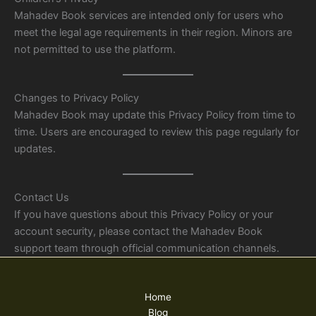
Mahadev Book services are intended only for users who
meet the legal age requirements in their region. Minors are
not permitted to use the platform.
Changes to Privacy Policy
Mahadev Book may update this Privacy Policy from time to
time. Users are encouraged to review this page regularly for
updates.
Contact Us
If you have questions about this Privacy Policy or your
account security, please contact the Mahadev Book
support team through official communication channels.
Home
Blog