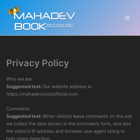
Skip
to
content
Privacy Policy
Who we are
Suggested text:
Our website address is:
https://mahadevbookoffiicial.com.
Comments
Suggested text:
When visitors leave comments on the site
we collect the data shown in the comments form, and also
the visitor’s IP address and browser user agent string to
help spam detection.