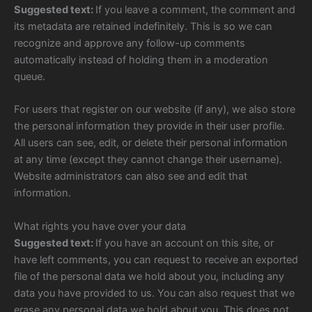
Suggested text:
If you leave a comment, the comment and
its metadata are retained indefinitely. This is so we can
recognize and approve any follow-up comments
automatically instead of holding them in a moderation
queue.
For users that register on our website (if any), we also store
the personal information they provide in their user profile.
All users can see, edit, or delete their personal information
at any time (except they cannot change their username).
Website administrators can also see and edit that
information.
What rights you have over your data
Suggested text:
If you have an account on this site, or
have left comments, you can request to receive an exported
file of the personal data we hold about you, including any
data you have provided to us. You can also request that we
erase any personal data we hold about you. This does not