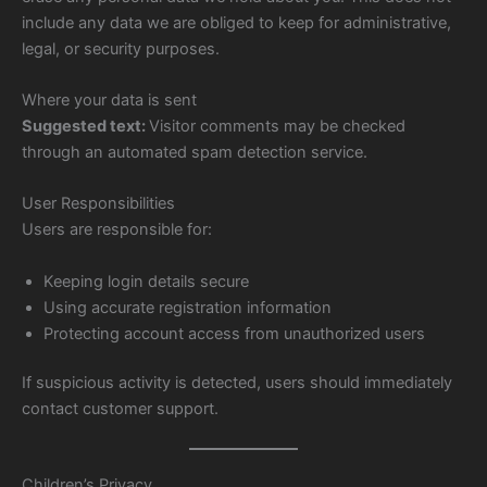
include any data we are obliged to keep for administrative,
legal, or security purposes.
Where your data is sent
Suggested text:
Visitor comments may be checked
through an automated spam detection service.
User Responsibilities
Users are responsible for:
Keeping login details secure
Using accurate registration information
Protecting account access from unauthorized users
If suspicious activity is detected, users should immediately
contact customer support.
Children’s Privacy