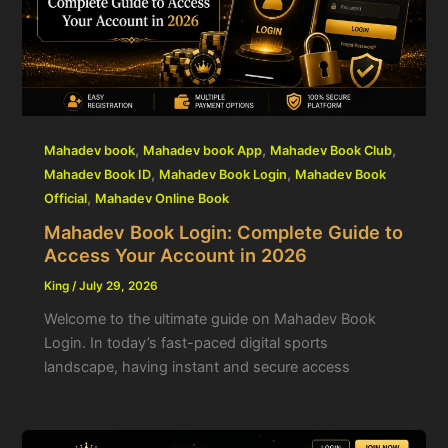
,
,
,
Mahadev book
Mahadev book App
Mahadev Book Club
,
,
Mahadev Book ID
Mahadev Book Login
Mahadev Book
,
Official
Mahadev Online Book
Mahadev Book Login: Complete Guide to
Access Your Account in 2026
King
/
July 29, 2026
Welcome to the ultimate guide on Mahadev Book
Login. In today’s fast-paced digital sports
landscape, having instant and secure access