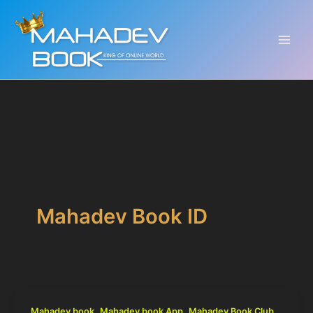
Skip
to
content
Mahadev Book ID
,
,
,
Mahadev book
Mahadev book App
Mahadev Book Club