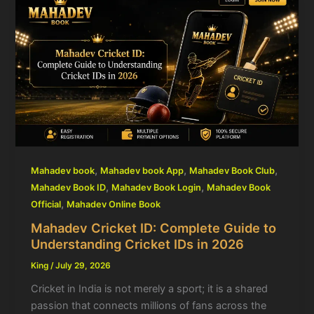
,
,
,
Mahadev book
Mahadev book App
Mahadev Book Club
,
,
Mahadev Book ID
Mahadev Book Login
Mahadev Book
,
Official
Mahadev Online Book
Mahadev Cricket ID: Complete Guide to
Understanding Cricket IDs in 2026
King
/
July 29, 2026
Cricket in India is not merely a sport; it is a shared
passion that connects millions of fans across the