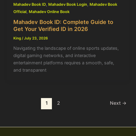
,
,
Mahadev Book ID
Mahadev Book Login
Mahadev Book
,
Official
Mahadev Online Book
Mahadev Book ID: Complete Guide to
Get Your Verified ID in 2026
King
/
July 23, 2026
Navigating the landscape of online sports updates,
digital gaming networks, and interactive
entertainment platforms requires a smooth, safe,
and transparent
1
2
Next
→