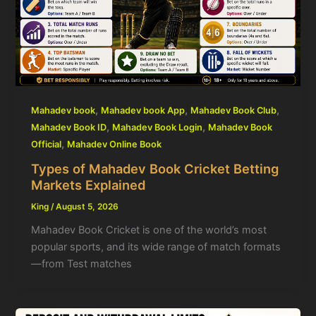
,
,
,
Mahadev book
Mahadev book App
Mahadev Book Club
,
,
Mahadev Book ID
Mahadev Book Login
Mahadev Book
,
Official
Mahadev Online Book
Types of Mahadev Book Cricket Betting
Markets Explained
King
/
August 5, 2026
Mahadev Book Cricket is one of the world’s most
popular sports, and its wide range of match formats
—from Test matches