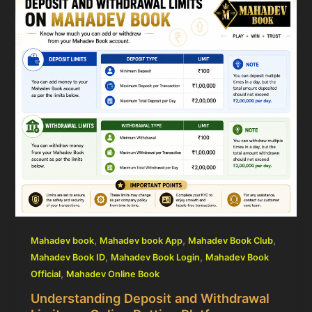
,
,
,
Mahadev book
Mahadev book App
Mahadev Book Club
,
,
Mahadev Book ID
Mahadev Book Login
Mahadev Book
,
Official
Mahadev Online Book
Understanding Deposit and Withdrawal