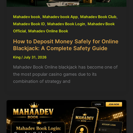
,
,
,
Mahadev book
Mahadev book App
Mahadev Book Club
,
,
Mahadev Book ID
Mahadev Book Login
Mahadev Book
,
Official
Mahadev Online Book
How to Deposit Money Safely for Online
Blackjack: A Complete Safety Guide
King
/
July 31, 2026
Mahadev Book Online blackjack has become one of
the most popular casino games due to its
combination of strategy and