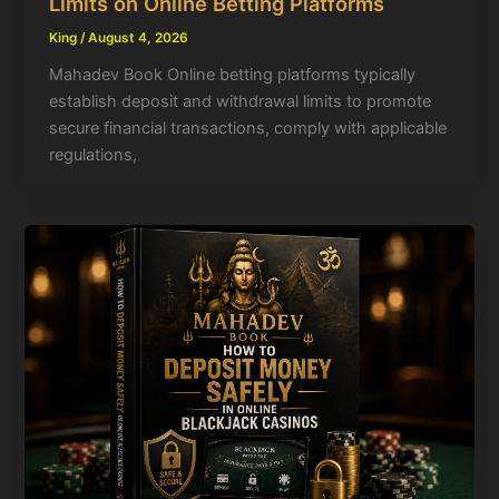
Limits on Online Betting Platforms
King
/
August 4, 2026
Mahadev Book Online betting platforms typically
establish deposit and withdrawal limits to promote
secure financial transactions, comply with applicable
regulations,