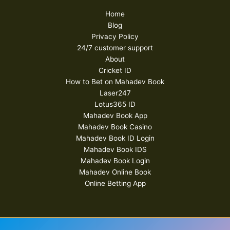
Home
Blog
Privacy Policy
24/7 customer support
About
Cricket ID
How to Bet on Mahadev Book
Laser247
Lotus365 ID
Mahadev Book App
Mahadev Book Casino
Mahadev Book ID Login
Mahadev Book IDS
Mahadev Book Login
Mahadev Online Book
Online Betting App