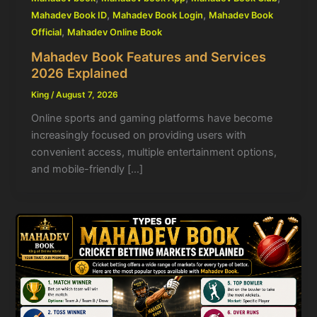
,
,
Mahadev Book ID
Mahadev Book Login
Mahadev Book
,
Official
Mahadev Online Book
Mahadev Book Features and Services
2026 Explained
King
/
August 7, 2026
Online sports and gaming platforms have become
increasingly focused on providing users with
convenient access, multiple entertainment options,
and mobile-friendly […]