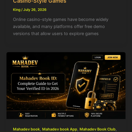
Casino-Style Games
King
/
July 26, 2026
Online casino-style games have become widely
available, and many platforms offer free demo
versions that allow users to explore games
,
,
,
Mahadev book
Mahadev book App
Mahadev Book Club