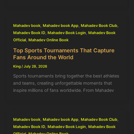
,
,
,
Mahadev book
Mahadev book App
Mahadev Book Club
,
,
Mahadev Book ID
Mahadev Book Login
Mahadev Book
,
Official
Mahadev Online Book
Top Sports Tournaments That Capture
Fans Around the World
King
/
July 28, 2026
Sports tournaments bring together the best athletes
and teams, creating unforgettable moments that
inspire millions of fans worldwide. From Mahadev
,
,
,
Mahadev book
Mahadev book App
Mahadev Book Club
,
,
Mahadev Book ID
Mahadev Book Login
Mahadev Book
,
Official
Mahadev Online Book