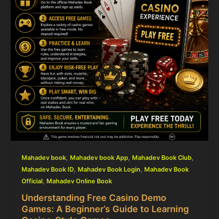
,
,
,
Mahadev book
Mahadev book App
Mahadev Book Club
,
,
Mahadev Book ID
Mahadev Book Login
Mahadev Book
,
Official
Mahadev Online Book
Understanding Free Casino Demo
Games: A Beginner’s Guide to Learning