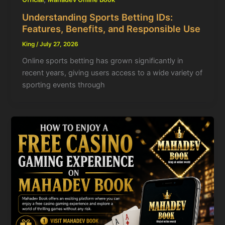
Understanding Sports Betting IDs:
Features, Benefits, and Responsible Use
King
/
July 27, 2026
Online sports betting has grown significantly in
recent years, giving users access to a wide variety of
sporting events through