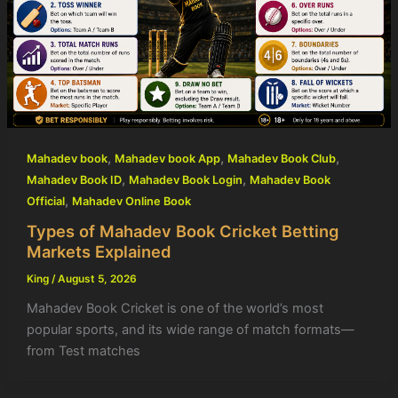
,
,
,
Mahadev book
Mahadev book App
Mahadev Book Club
,
,
Mahadev Book ID
Mahadev Book Login
Mahadev Book
,
Official
Mahadev Online Book
Types of Mahadev Book Cricket Betting
Markets Explained
King
/
August 5, 2026
Mahadev Book Cricket is one of the world’s most
popular sports, and its wide range of match formats—
from Test matches