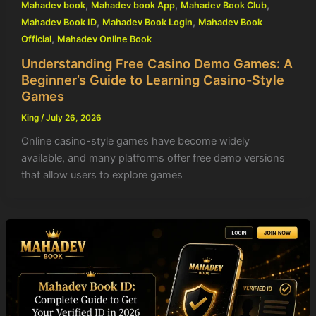
,
,
,
Mahadev book
Mahadev book App
Mahadev Book Club
,
,
Mahadev Book ID
Mahadev Book Login
Mahadev Book
,
Official
Mahadev Online Book
Understanding Free Casino Demo Games: A
Beginner’s Guide to Learning Casino-Style
Games
King
/
July 26, 2026
Online casino-style games have become widely
available, and many platforms offer free demo versions
that allow users to explore games