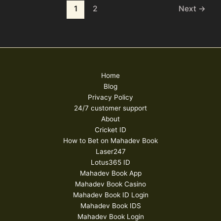
1
2
Next
→
Home
Blog
Privacy Policy
24/7 customer support
About
Cricket ID
How to Bet on Mahadev Book
Laser247
Lotus365 ID
Mahadev Book App
Mahadev Book Casino
Mahadev Book ID Login
Mahadev Book IDS
Mahadev Book Login