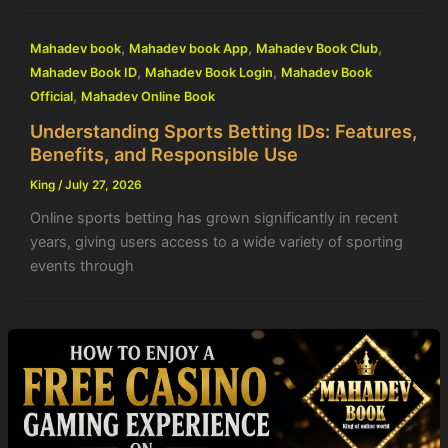
,
,
,
Mahadev book
Mahadev book App
Mahadev Book Club
,
,
Mahadev Book ID
Mahadev Book Login
Mahadev Book
,
Official
Mahadev Online Book
Understanding Sports Betting IDs: Features,
Benefits, and Responsible Use
King
/
July 27, 2026
Online sports betting has grown significantly in recent
years, giving users access to a wide variety of sporting
events through