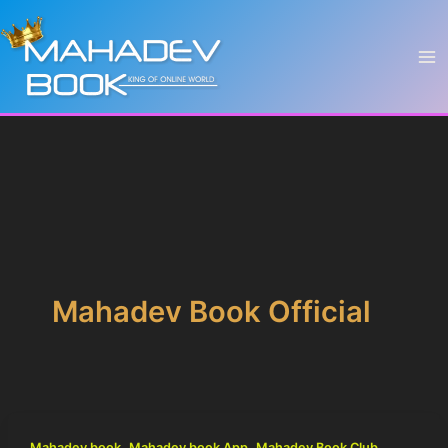
Skip
to
content
Mahadev Book Official
,
,
,
Mahadev book
Mahadev book App
Mahadev Book Club