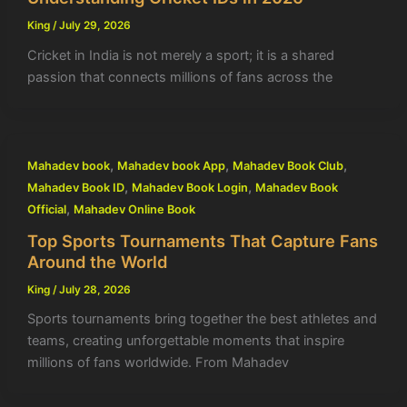
King
/
July 29, 2026
Cricket in India is not merely a sport; it is a shared
passion that connects millions of fans across the
,
,
,
Mahadev book
Mahadev book App
Mahadev Book Club
,
,
Mahadev Book ID
Mahadev Book Login
Mahadev Book
,
Official
Mahadev Online Book
Top Sports Tournaments That Capture Fans
Around the World
King
/
July 28, 2026
Sports tournaments bring together the best athletes and
teams, creating unforgettable moments that inspire
millions of fans worldwide. From Mahadev