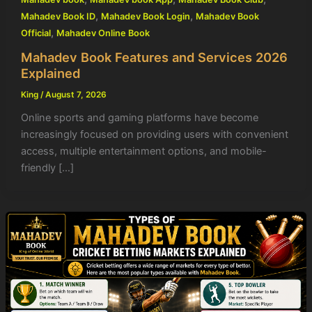
,
,
Mahadev Book ID
Mahadev Book Login
Mahadev Book
,
Official
Mahadev Online Book
Mahadev Book Features and Services 2026
Explained
King
/
August 7, 2026
Online sports and gaming platforms have become
increasingly focused on providing users with convenient
access, multiple entertainment options, and mobile-
friendly […]