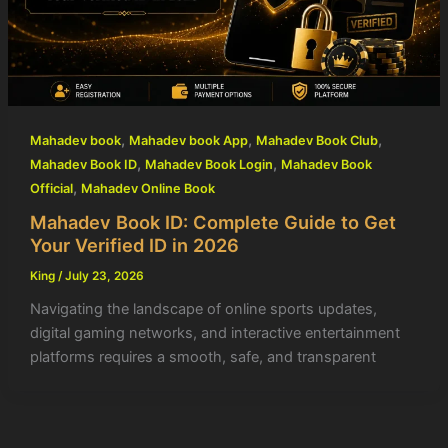
,
,
,
Mahadev book
Mahadev book App
Mahadev Book Club
,
,
Mahadev Book ID
Mahadev Book Login
Mahadev Book
,
Official
Mahadev Online Book
Mahadev Book ID: Complete Guide to Get
Your Verified ID in 2026
King
/
July 23, 2026
Navigating the landscape of online sports updates,
digital gaming networks, and interactive entertainment
platforms requires a smooth, safe, and transparent