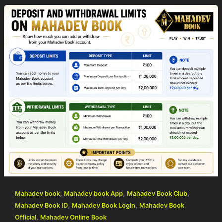
,
,
,
Mahadev book
Mahadev book App
Mahadev Book Club
,
,
Mahadev Book ID
Mahadev Book Login
Mahadev Book
,
Official
Mahadev Online Book