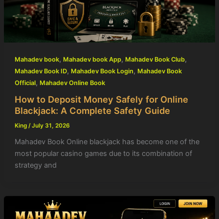
,
,
,
Mahadev book
Mahadev book App
Mahadev Book Club
,
,
Mahadev Book ID
Mahadev Book Login
Mahadev Book
,
Official
Mahadev Online Book
How to Deposit Money Safely for Online
Blackjack: A Complete Safety Guide
King
/
July 31, 2026
Mahadev Book Online blackjack has become one of the
most popular casino games due to its combination of
strategy and