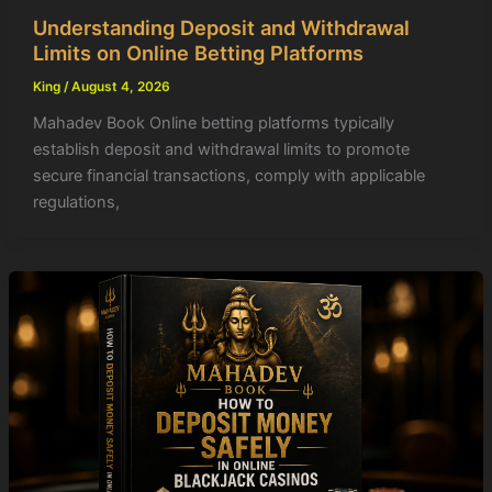
Understanding Deposit and Withdrawal
Limits on Online Betting Platforms
King
/
August 4, 2026
Mahadev Book Online betting platforms typically
establish deposit and withdrawal limits to promote
secure financial transactions, comply with applicable
regulations,