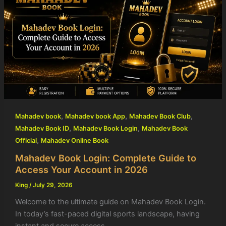
,
,
,
Mahadev book
Mahadev book App
Mahadev Book Club
,
,
Mahadev Book ID
Mahadev Book Login
Mahadev Book
,
Official
Mahadev Online Book
Mahadev Book Login: Complete Guide to
Access Your Account in 2026
King
/
July 29, 2026
Welcome to the ultimate guide on Mahadev Book Login.
In today’s fast-paced digital sports landscape, having
instant and secure access