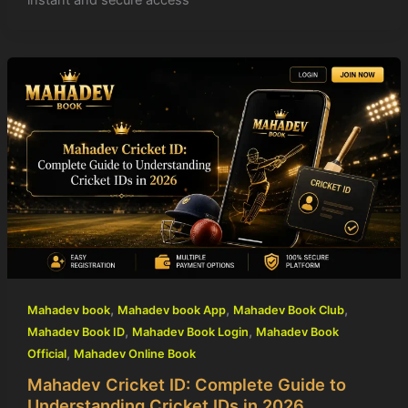
,
,
,
Mahadev book
Mahadev book App
Mahadev Book Club
,
,
Mahadev Book ID
Mahadev Book Login
Mahadev Book
,
Official
Mahadev Online Book
Mahadev Cricket ID: Complete Guide to
Understanding Cricket IDs in 2026