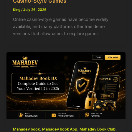
Casino-Style Games
King
/
July 26, 2026
Online casino-style games have become widely
available, and many platforms offer free demo
versions that allow users to explore games
,
,
,
Mahadev book
Mahadev book App
Mahadev Book Club