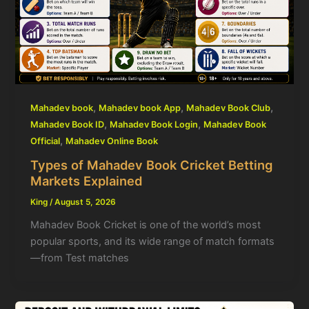
,
,
,
Mahadev book
Mahadev book App
Mahadev Book Club
,
,
Mahadev Book ID
Mahadev Book Login
Mahadev Book
,
Official
Mahadev Online Book
Types of Mahadev Book Cricket Betting
Markets Explained
King
/
August 5, 2026
Mahadev Book Cricket is one of the world’s most
popular sports, and its wide range of match formats
—from Test matches