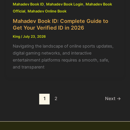
,
,
Mahadev Book ID
Mahadev Book Login
Mahadev Book
,
Official
Mahadev Online Book
Mahadev Book ID: Complete Guide to
Get Your Verified ID in 2026
King
/
July 23, 2026
Navigating the landscape of online sports updates,
digital gaming networks, and interactive
entertainment platforms requires a smooth, safe,
and transparent
1
2
Next
→