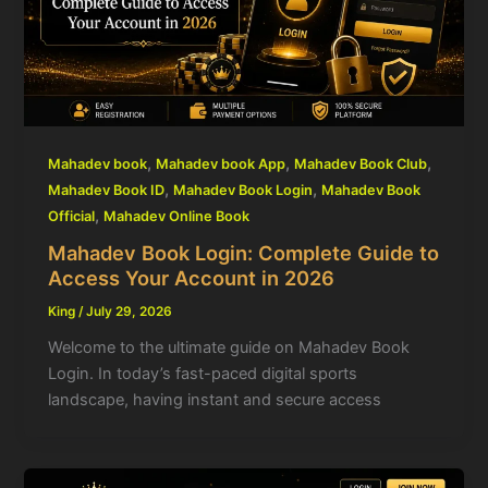
,
,
,
Mahadev book
Mahadev book App
Mahadev Book Club
,
,
Mahadev Book ID
Mahadev Book Login
Mahadev Book
,
Official
Mahadev Online Book
Mahadev Book Login: Complete Guide to
Access Your Account in 2026
King
/
July 29, 2026
Welcome to the ultimate guide on Mahadev Book
Login. In today’s fast-paced digital sports
landscape, having instant and secure access