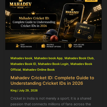
,
,
,
Mahadev book
Mahadev book App
Mahadev Book Club
,
,
Mahadev Book ID
Mahadev Book Login
Mahadev Book
,
Official
Mahadev Online Book
Mahadev Cricket ID: Complete Guide to
Understanding Cricket IDs in 2026
King
/
July 29, 2026
Cricket in India is not merely a sport; it is a shared
passion that connects millions of fans across the