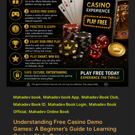
,
,
,
Mahadev book
Mahadev book App
Mahadev Book Club
,
,
Mahadev Book ID
Mahadev Book Login
Mahadev Book
,
Official
Mahadev Online Book
Understanding Free Casino Demo
Games: A Beginner’s Guide to Learning