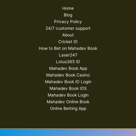
Home
Blog
Privacy Policy
24/7 customer support
About
Cricket ID
How to Bet on Mahadev Book
Laser247
Lotus365 ID
Mahadev Book App
Mahadev Book Casino
Mahadev Book ID Login
Mahadev Book IDS
Mahadev Book Login
Mahadev Online Book
Online Betting App