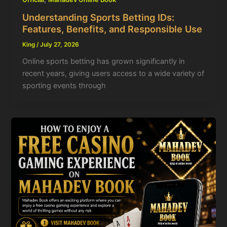
Understanding Sports Betting IDs:
Features, Benefits, and Responsible Use
King
/
July 27, 2026
Online sports betting has grown significantly in
recent years, giving users access to a wide variety of
sporting events through