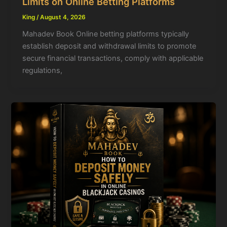
Limits on Online Betting Platforms
King
/
August 4, 2026
Mahadev Book Online betting platforms typically
establish deposit and withdrawal limits to promote
secure financial transactions, comply with applicable
regulations,