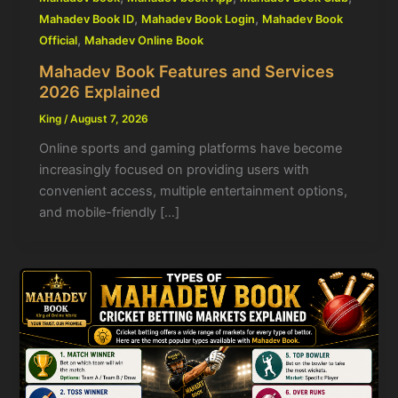
,
,
Mahadev Book ID
Mahadev Book Login
Mahadev Book
,
Official
Mahadev Online Book
Mahadev Book Features and Services
2026 Explained
King
/
August 7, 2026
Online sports and gaming platforms have become
increasingly focused on providing users with
convenient access, multiple entertainment options,
and mobile-friendly […]