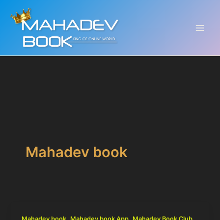
Skip
to
content
Mahadev book
,
,
,
Mahadev book
Mahadev book App
Mahadev Book Club