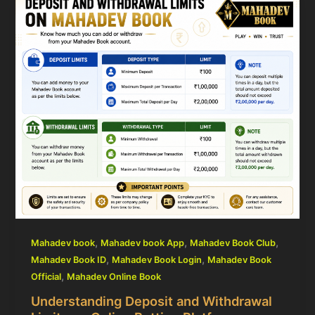
,
,
,
Mahadev book
Mahadev book App
Mahadev Book Club
,
,
Mahadev Book ID
Mahadev Book Login
Mahadev Book
,
Official
Mahadev Online Book
Understanding Deposit and Withdrawal