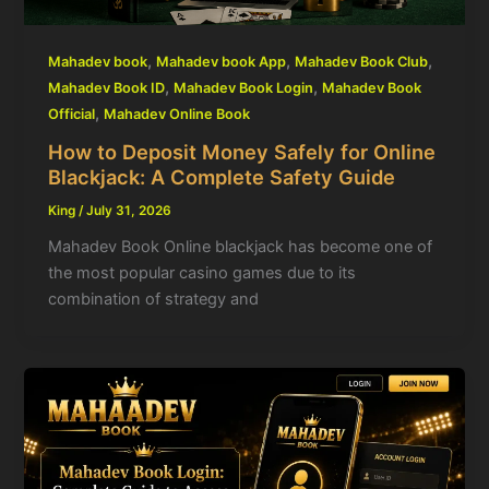
,
,
,
Mahadev book
Mahadev book App
Mahadev Book Club
,
,
Mahadev Book ID
Mahadev Book Login
Mahadev Book
,
Official
Mahadev Online Book
How to Deposit Money Safely for Online
Blackjack: A Complete Safety Guide
King
/
July 31, 2026
Mahadev Book Online blackjack has become one of
the most popular casino games due to its
combination of strategy and