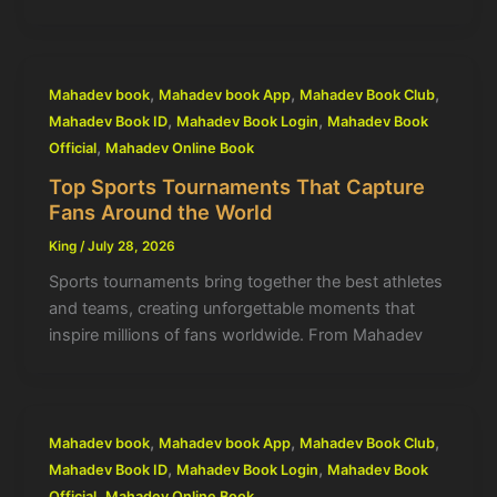
,
,
,
Mahadev book
Mahadev book App
Mahadev Book Club
,
,
Mahadev Book ID
Mahadev Book Login
Mahadev Book
,
Official
Mahadev Online Book
Top Sports Tournaments That Capture
Fans Around the World
King
/
July 28, 2026
Sports tournaments bring together the best athletes
and teams, creating unforgettable moments that
inspire millions of fans worldwide. From Mahadev
,
,
,
Mahadev book
Mahadev book App
Mahadev Book Club
,
,
Mahadev Book ID
Mahadev Book Login
Mahadev Book
,
Official
Mahadev Online Book