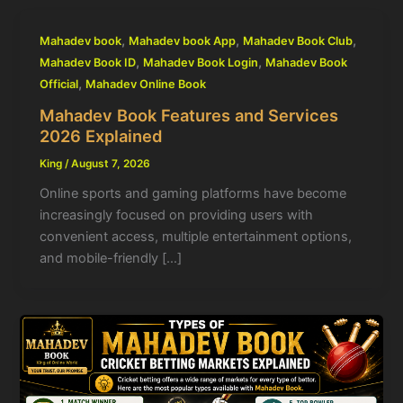
,
,
,
Mahadev book
Mahadev book App
Mahadev Book Club
,
,
Mahadev Book ID
Mahadev Book Login
Mahadev Book
,
Official
Mahadev Online Book
Mahadev Book Features and Services
2026 Explained
King
/
August 7, 2026
Online sports and gaming platforms have become
increasingly focused on providing users with
convenient access, multiple entertainment options,
and mobile-friendly […]