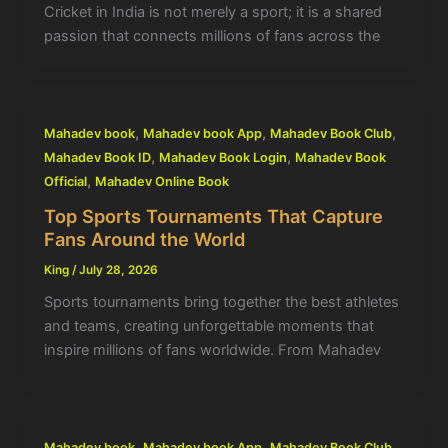
Cricket in India is not merely a sport; it is a shared
passion that connects millions of fans across the
,
,
,
Mahadev book
Mahadev book App
Mahadev Book Club
,
,
Mahadev Book ID
Mahadev Book Login
Mahadev Book
,
Official
Mahadev Online Book
Top Sports Tournaments That Capture
Fans Around the World
King
/
July 28, 2026
Sports tournaments bring together the best athletes
and teams, creating unforgettable moments that
inspire millions of fans worldwide. From Mahadev
,
,
,
Mahadev book
Mahadev book App
Mahadev Book Club