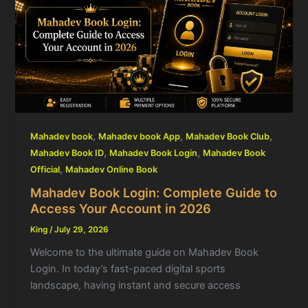
,
,
,
Mahadev book
Mahadev book App
Mahadev Book Club
,
,
Mahadev Book ID
Mahadev Book Login
Mahadev Book
,
Official
Mahadev Online Book
Mahadev Book Login: Complete Guide to
Access Your Account in 2026
King
/
July 29, 2026
Welcome to the ultimate guide on Mahadev Book
Login. In today’s fast-paced digital sports
landscape, having instant and secure access