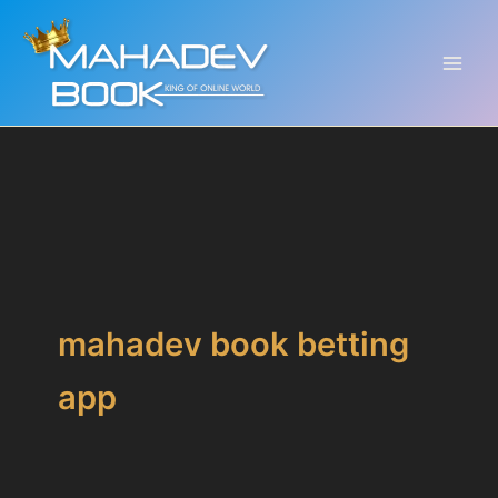
Skip
to
content
mahadev book betting
app