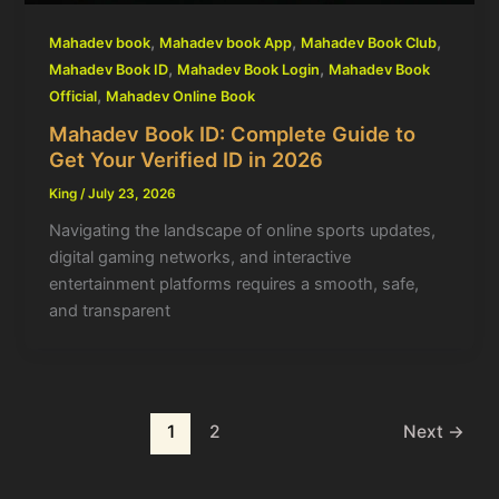
,
,
,
Mahadev book
Mahadev book App
Mahadev Book Club
,
,
Mahadev Book ID
Mahadev Book Login
Mahadev Book
,
Official
Mahadev Online Book
Mahadev Book ID: Complete Guide to
Get Your Verified ID in 2026
King
/
July 23, 2026
Navigating the landscape of online sports updates,
digital gaming networks, and interactive
entertainment platforms requires a smooth, safe,
and transparent
1
2
Next
→