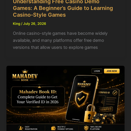
Understanding Free Casino Demo
Games: A Beginner’s Guide to Learning
Casino-Style Games
King
/
July 26, 2026
Online casino-style games have become widely
available, and many platforms offer free demo
versions that allow users to explore games