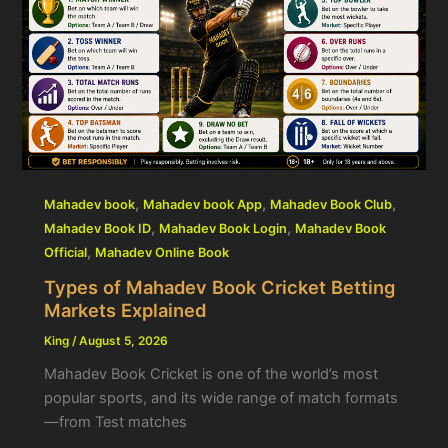
,
,
,
Mahadev book
Mahadev book App
Mahadev Book Club
,
,
Mahadev Book ID
Mahadev Book Login
Mahadev Book
,
Official
Mahadev Online Book
Types of Mahadev Book Cricket Betting
Markets Explained
King
/
August 5, 2026
Mahadev Book Cricket is one of the world’s most
popular sports, and its wide range of match formats
—from Test matches