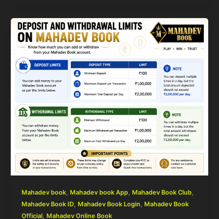
,
,
,
Mahadev book
Mahadev book App
Mahadev Book Club
,
,
Mahadev Book ID
Mahadev Book Login
Mahadev Book
,
Official
Mahadev Online Book