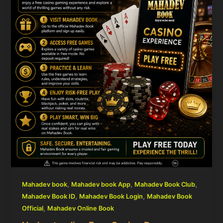
,
,
,
Mahadev book
Mahadev book App
Mahadev Book Club
,
,
Mahadev Book ID
Mahadev Book Login
Mahadev Book
,
Official
Mahadev Online Book