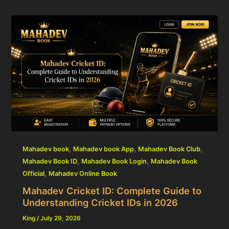
,
,
,
Mahadev book
Mahadev book App
Mahadev Book Club
,
,
Mahadev Book ID
Mahadev Book Login
Mahadev Book
,
Official
Mahadev Online Book
Mahadev Cricket ID: Complete Guide to
Understanding Cricket IDs in 2026
King
/
July 29, 2026