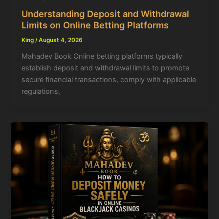
Understanding Deposit and Withdrawal
Limits on Online Betting Platforms
King
/
August 4, 2026
Mahadev Book Online betting platforms typically
establish deposit and withdrawal limits to promote
secure financial transactions, comply with applicable
regulations,