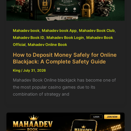
,
,
,
Mahadev book
Mahadev book App
Mahadev Book Club
,
,
Mahadev Book ID
Mahadev Book Login
Mahadev Book
,
Official
Mahadev Online Book
How to Deposit Money Safely for Online
Blackjack: A Complete Safety Guide
King
/
July 31, 2026
Mahadev Book Online blackjack has become one of
the most popular casino games due to its
combination of strategy and