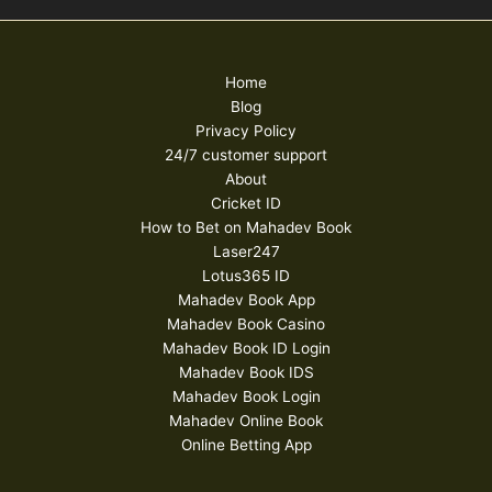
Home
Blog
Privacy Policy
24/7 customer support
About
Cricket ID
How to Bet on Mahadev Book
Laser247
Lotus365 ID
Mahadev Book App
Mahadev Book Casino
Mahadev Book ID Login
Mahadev Book IDS
Mahadev Book Login
Mahadev Online Book
Online Betting App