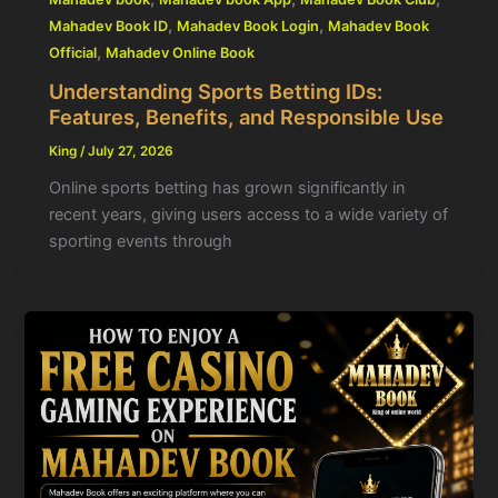
,
,
Mahadev Book ID
Mahadev Book Login
Mahadev Book
,
Official
Mahadev Online Book
Understanding Sports Betting IDs:
Features, Benefits, and Responsible Use
King
/
July 27, 2026
Online sports betting has grown significantly in
recent years, giving users access to a wide variety of
sporting events through