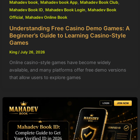
,
,
,
Mahadev book
Mahadev book App
Mahadev Book Club
,
,
Mahadev Book ID
Mahadev Book Login
Mahadev Book
,
Official
Mahadev Online Book
Understanding Free Casino Demo Games: A
Beginner’s Guide to Learning Casino-Style
Games
King
/
July 26, 2026
Online casino-style games have become widely
available, and many platforms offer free demo versions
that allow users to explore games