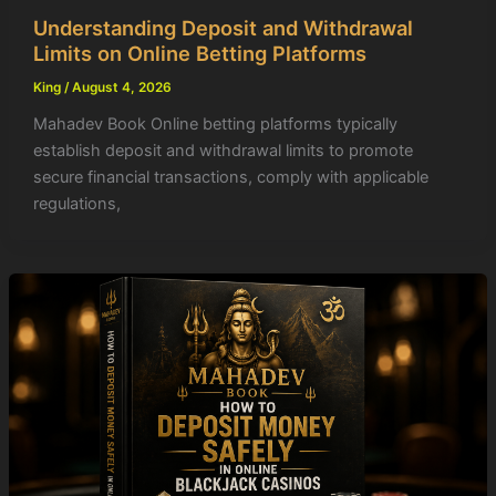
Understanding Deposit and Withdrawal
Limits on Online Betting Platforms
King
/
August 4, 2026
Mahadev Book Online betting platforms typically
establish deposit and withdrawal limits to promote
secure financial transactions, comply with applicable
regulations,