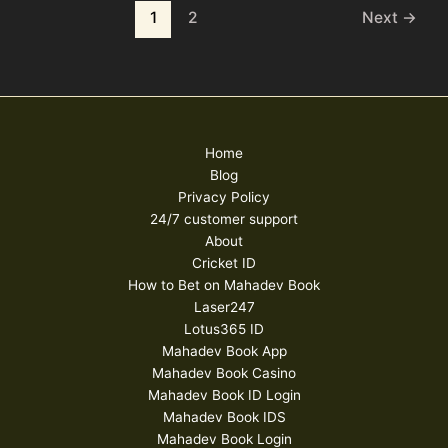
1
2
Next
→
Home
Blog
Privacy Policy
24/7 customer support
About
Cricket ID
How to Bet on Mahadev Book
Laser247
Lotus365 ID
Mahadev Book App
Mahadev Book Casino
Mahadev Book ID Login
Mahadev Book IDS
Mahadev Book Login