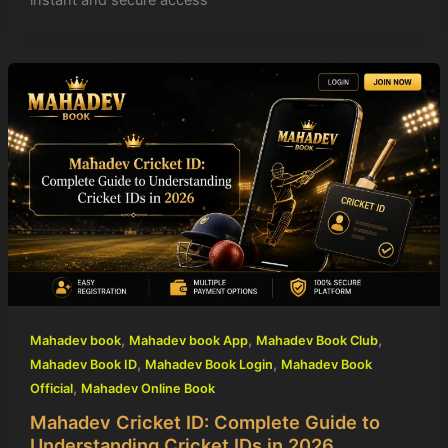
,
,
,
Mahadev book
Mahadev book App
Mahadev Book Club
,
,
Mahadev Book ID
Mahadev Book Login
Mahadev Book
,
Official
Mahadev Online Book
Mahadev Cricket ID: Complete Guide to
Understanding Cricket IDs in 2026