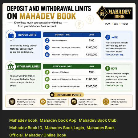
,
,
,
Mahadev book
Mahadev book App
Mahadev Book Club
,
,
Mahadev Book ID
Mahadev Book Login
Mahadev Book
,
Official
Mahadev Online Book