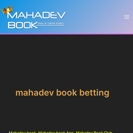
Skip
to
content
mahadev book betting
,
,
,
Mahadev book
Mahadev book App
Mahadev Book Club