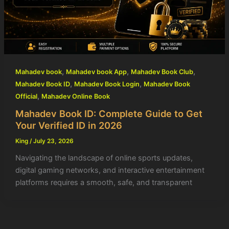
,
,
,
Mahadev book
Mahadev book App
Mahadev Book Club
,
,
Mahadev Book ID
Mahadev Book Login
Mahadev Book
,
Official
Mahadev Online Book
Mahadev Book ID: Complete Guide to Get
Your Verified ID in 2026
King
/
July 23, 2026
Navigating the landscape of online sports updates,
digital gaming networks, and interactive entertainment
platforms requires a smooth, safe, and transparent