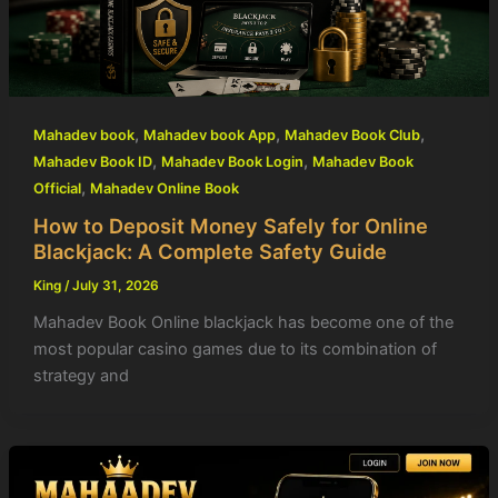
,
,
,
Mahadev book
Mahadev book App
Mahadev Book Club
,
,
Mahadev Book ID
Mahadev Book Login
Mahadev Book
,
Official
Mahadev Online Book
How to Deposit Money Safely for Online
Blackjack: A Complete Safety Guide
King
/
July 31, 2026
Mahadev Book Online blackjack has become one of the
most popular casino games due to its combination of
strategy and