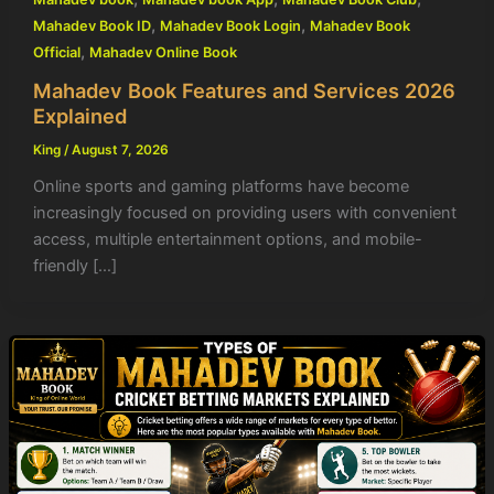
,
,
Mahadev Book ID
Mahadev Book Login
Mahadev Book
,
Official
Mahadev Online Book
Mahadev Book Features and Services 2026
Explained
King
/
August 7, 2026
Online sports and gaming platforms have become
increasingly focused on providing users with convenient
access, multiple entertainment options, and mobile-
friendly […]