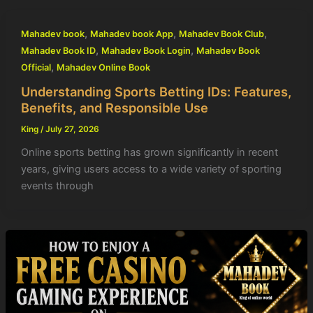
,
,
,
Mahadev book
Mahadev book App
Mahadev Book Club
,
,
Mahadev Book ID
Mahadev Book Login
Mahadev Book
,
Official
Mahadev Online Book
Understanding Sports Betting IDs: Features,
Benefits, and Responsible Use
King
/
July 27, 2026
Online sports betting has grown significantly in recent
years, giving users access to a wide variety of sporting
events through