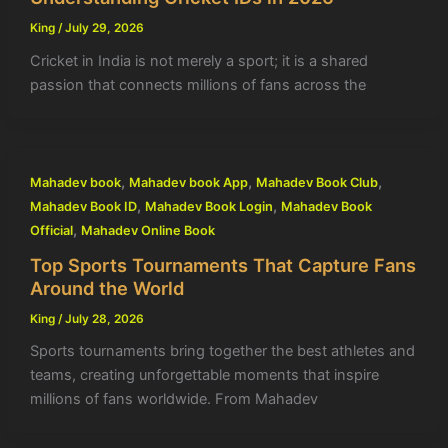
King
/
July 29, 2026
Cricket in India is not merely a sport; it is a shared
passion that connects millions of fans across the
,
,
,
Mahadev book
Mahadev book App
Mahadev Book Club
,
,
Mahadev Book ID
Mahadev Book Login
Mahadev Book
,
Official
Mahadev Online Book
Top Sports Tournaments That Capture Fans
Around the World
King
/
July 28, 2026
Sports tournaments bring together the best athletes and
teams, creating unforgettable moments that inspire
millions of fans worldwide. From Mahadev