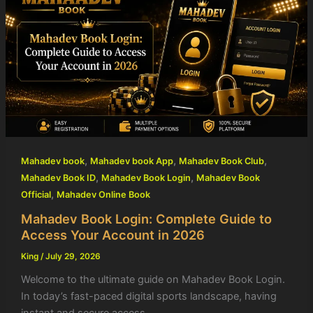
,
,
,
Mahadev book
Mahadev book App
Mahadev Book Club
,
,
Mahadev Book ID
Mahadev Book Login
Mahadev Book
,
Official
Mahadev Online Book
Mahadev Book Login: Complete Guide to
Access Your Account in 2026
King
/
July 29, 2026
Welcome to the ultimate guide on Mahadev Book Login.
In today’s fast-paced digital sports landscape, having
instant and secure access