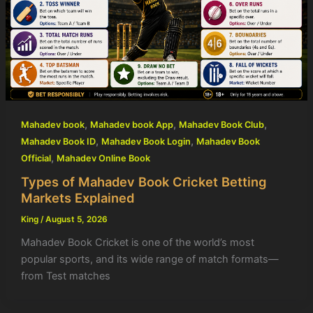
,
,
,
Mahadev book
Mahadev book App
Mahadev Book Club
,
,
Mahadev Book ID
Mahadev Book Login
Mahadev Book
,
Official
Mahadev Online Book
Types of Mahadev Book Cricket Betting
Markets Explained
King
/
August 5, 2026
Mahadev Book Cricket is one of the world’s most
popular sports, and its wide range of match formats—
from Test matches