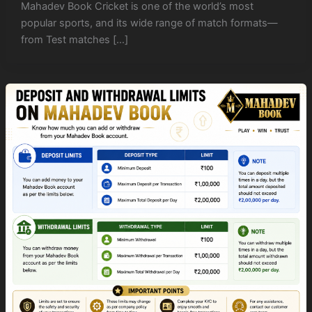
Mahadev Book Cricket is one of the world’s most
popular sports, and its wide range of match formats—
from Test matches […]