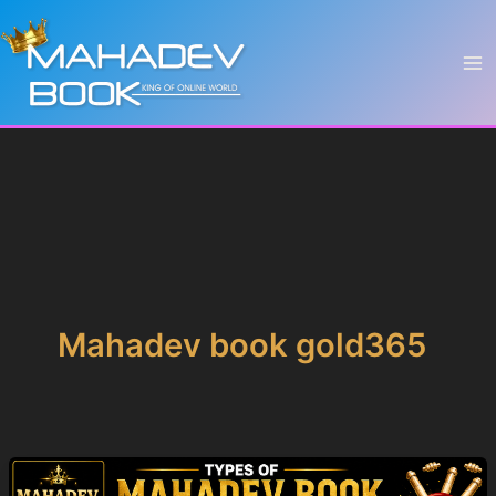
Skip
to
content
Mahadev book gold365