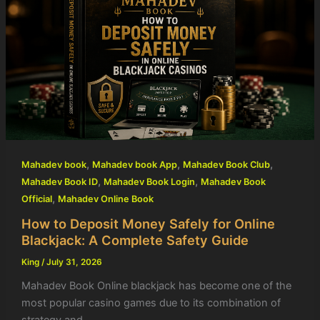
,
,
,
Mahadev book
Mahadev book App
Mahadev Book Club
,
,
Mahadev Book ID
Mahadev Book Login
Mahadev Book
,
Official
Mahadev Online Book
How to Deposit Money Safely for Online
Blackjack: A Complete Safety Guide
King
/
July 31, 2026
Mahadev Book Online blackjack has become one of the
most popular casino games due to its combination of
strategy and