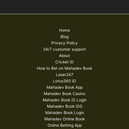
Home
Blog
Privacy Policy
24/7 customer support
About
Cricket ID
How to Bet on Mahadev Book
Laser247
Lotus365 ID
Mahadev Book App
Mahadev Book Casino
Mahadev Book ID Login
Mahadev Book IDS
Mahadev Book Login
Mahadev Online Book
Online Betting App