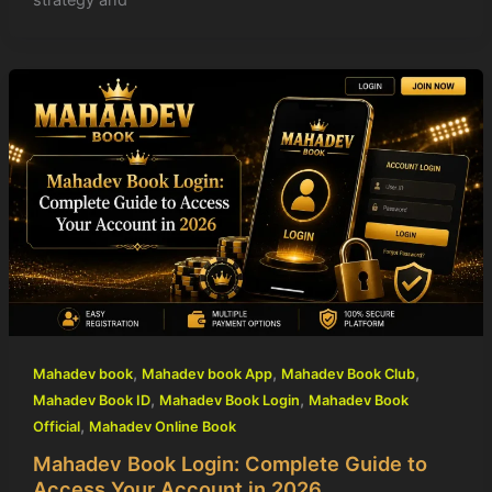
,
,
,
Mahadev book
Mahadev book App
Mahadev Book Club
,
,
Mahadev Book ID
Mahadev Book Login
Mahadev Book
,
Official
Mahadev Online Book
Mahadev Book Login: Complete Guide to
Access Your Account in 2026