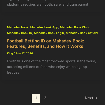
platforms requires a smooth, safe, and transparent
,
,
,
Mahadev book
Mahadev book App
Mahadev Book Club
,
,
Mahadev Book ID
Mahadev Book Login
Mahadev Book Official
Football Betting ID on Mahadev Book:
Features, Benefits, and How It Works
King
/
July 17, 2026
Football is one of the most followed sports in the world,
attracting millions of fans who enjoy watching top
leagues
1
2
Next
→