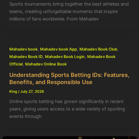
Sports tournaments bring together the best athletes and
teams, creating unforgettable moments that inspire
millions of fans worldwide. From Mahadev
,
,
,
Mahadev book
Mahadev book App
Mahadev Book Club
,
,
Mahadev Book ID
Mahadev Book Login
Mahadev Book
,
Official
Mahadev Online Book
Understanding Sports Betting IDs: Features,
Benefits, and Responsible Use
King
/
July 27, 2026
Online sports betting has grown significantly in recent
years, giving users access to a wide variety of sporting
events through