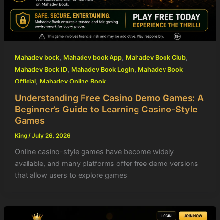
,
,
,
Mahadev book
Mahadev book App
Mahadev Book Club
,
,
Mahadev Book ID
Mahadev Book Login
Mahadev Book
,
Official
Mahadev Online Book
Understanding Free Casino Demo Games: A
Beginner’s Guide to Learning Casino-Style
Games
King
/
July 26, 2026
Online casino-style games have become widely
available, and many platforms offer free demo versions
that allow users to explore games