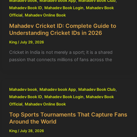
,
,
,
Mahadev book
Mahadev book App
Mahadev Book Club
,
,
Mahadev Book ID
Mahadev Book Login
Mahadev Book
,
Official
Mahadev Online Book
Mahadev Cricket ID: Complete Guide to
Understanding Cricket IDs in 2026
King
/
July 29, 2026
Cricket in India is not merely a sport; it is a shared
passion that connects millions of fans across the
,
,
,
Mahadev book
Mahadev book App
Mahadev Book Club
,
,
Mahadev Book ID
Mahadev Book Login
Mahadev Book
,
Official
Mahadev Online Book
Top Sports Tournaments That Capture Fans
Around the World
King
/
July 28, 2026