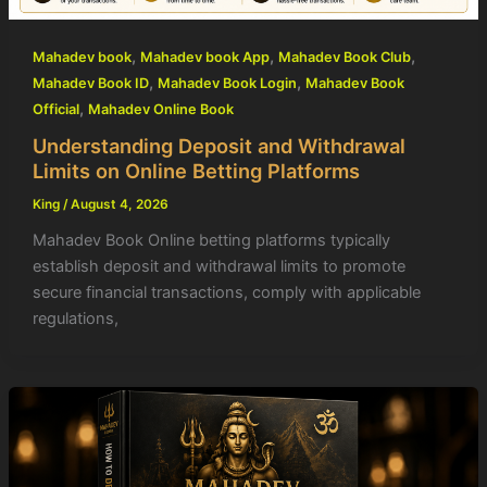
,
,
,
Mahadev book
Mahadev book App
Mahadev Book Club
,
,
Mahadev Book ID
Mahadev Book Login
Mahadev Book
,
Official
Mahadev Online Book
Understanding Deposit and Withdrawal
Limits on Online Betting Platforms
King
/
August 4, 2026
Mahadev Book Online betting platforms typically
establish deposit and withdrawal limits to promote
secure financial transactions, comply with applicable
regulations,