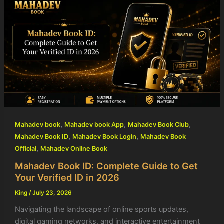
,
,
,
Mahadev book
Mahadev book App
Mahadev Book Club
,
,
Mahadev Book ID
Mahadev Book Login
Mahadev Book
,
Official
Mahadev Online Book
Mahadev Book ID: Complete Guide to Get
Your Verified ID in 2026
King
/
July 23, 2026
Navigating the landscape of online sports updates,
digital gaming networks, and interactive entertainment