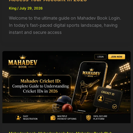
King
/
July 29, 2026
Welcome to the ultimate guide on Mahadev Book Login.
In today’s fast-paced digital sports landscape, having
instant and secure access