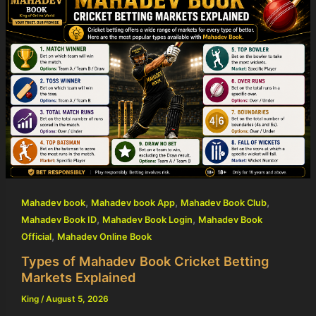
,
,
,
Mahadev book
Mahadev book App
Mahadev Book Club
,
,
Mahadev Book ID
Mahadev Book Login
Mahadev Book
,
Official
Mahadev Online Book
Types of Mahadev Book Cricket Betting
Markets Explained
King
/
August 5, 2026