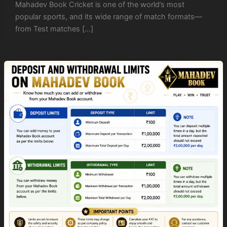
Mahadev Book Cricket is one of the world’s most
popular sports, and its wide range of match formats—
from Test matches […]