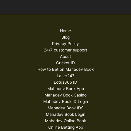
Home
Blog
Privacy Policy
24/7 customer support
About
Cricket ID
How to Bet on Mahadev Book
Laser247
Lotus365 ID
Mahadev Book App
Mahadev Book Casino
Mahadev Book ID Login
Mahadev Book IDS
Mahadev Book Login
Mahadev Online Book
Online Betting App