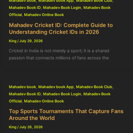
,
,
,
Mahadev book
Mahadev book App
Mahadev Book Club
,
,
Mahadev Book ID
Mahadev Book Login
Mahadev Book
,
Official
Mahadev Online Book
Mahadev Cricket ID: Complete Guide to
Understanding Cricket IDs in 2026
King
/
July 29, 2026
Cricket in India is not merely a sport; it is a shared
passion that connects millions of fans across the
,
,
,
Mahadev book
Mahadev book App
Mahadev Book Club
,
,
Mahadev Book ID
Mahadev Book Login
Mahadev Book
,
Official
Mahadev Online Book
Top Sports Tournaments That Capture Fans
Around the World
King
/
July 28, 2026