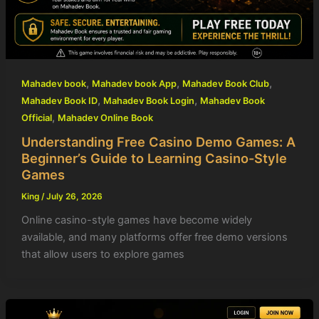
,
,
,
Mahadev book
Mahadev book App
Mahadev Book Club
,
,
Mahadev Book ID
Mahadev Book Login
Mahadev Book
,
Official
Mahadev Online Book
Understanding Free Casino Demo Games: A
Beginner’s Guide to Learning Casino-Style
Games
King
/
July 26, 2026
Online casino-style games have become widely
available, and many platforms offer free demo versions
that allow users to explore games