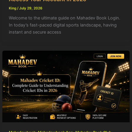
King
/
July 29, 2026
Welcome to the ultimate guide on Mahadev Book Login.
In today’s fast-paced digital sports landscape, having
instant and secure access