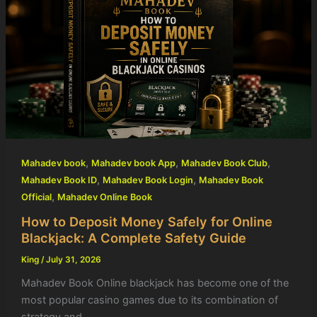
,
,
,
Mahadev book
Mahadev book App
Mahadev Book Club
,
,
Mahadev Book ID
Mahadev Book Login
Mahadev Book
,
Official
Mahadev Online Book
How to Deposit Money Safely for Online
Blackjack: A Complete Safety Guide
King
/
July 31, 2026
Mahadev Book Online blackjack has become one of the
most popular casino games due to its combination of
strategy and