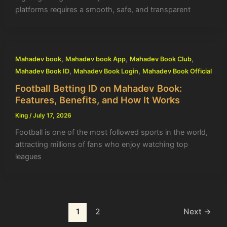
platforms requires a smooth, safe, and transparent
,
,
,
Mahadev book
Mahadev book App
Mahadev Book Club
,
,
Mahadev Book ID
Mahadev Book Login
Mahadev Book Official
Football Betting ID on Mahadev Book:
Features, Benefits, and How It Works
King
/
July 17, 2026
Football is one of the most followed sports in the world,
attracting millions of fans who enjoy watching top
leagues
1
2
Next
→