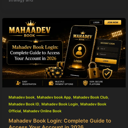
,
,
,
Mahadev book
Mahadev book App
Mahadev Book Club
,
,
Mahadev Book ID
Mahadev Book Login
Mahadev Book
,
Official
Mahadev Online Book
Mahadev Book Login: Complete Guide to
Access Your Account in 2026