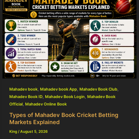
,
,
,
Mahadev book
Mahadev book App
Mahadev Book Club
,
,
Mahadev Book ID
Mahadev Book Login
Mahadev Book
,
Official
Mahadev Online Book
Types of Mahadev Book Cricket Betting
Markets Explained
King
/
August 5, 2026