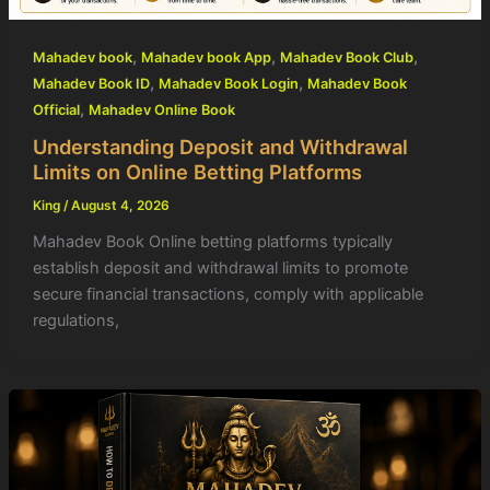
,
,
,
Mahadev book
Mahadev book App
Mahadev Book Club
,
,
Mahadev Book ID
Mahadev Book Login
Mahadev Book
,
Official
Mahadev Online Book
Understanding Deposit and Withdrawal
Limits on Online Betting Platforms
King
/
August 4, 2026
Mahadev Book Online betting platforms typically
establish deposit and withdrawal limits to promote
secure financial transactions, comply with applicable
regulations,