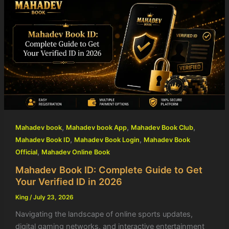
,
,
,
Mahadev book
Mahadev book App
Mahadev Book Club
,
,
Mahadev Book ID
Mahadev Book Login
Mahadev Book
,
Official
Mahadev Online Book
Mahadev Book ID: Complete Guide to Get
Your Verified ID in 2026
King
/
July 23, 2026
Navigating the landscape of online sports updates,
digital gaming networks, and interactive entertainment