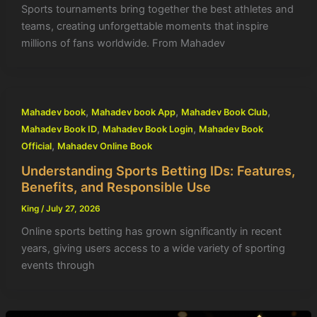
Sports tournaments bring together the best athletes and
teams, creating unforgettable moments that inspire
millions of fans worldwide. From Mahadev
,
,
,
Mahadev book
Mahadev book App
Mahadev Book Club
,
,
Mahadev Book ID
Mahadev Book Login
Mahadev Book
,
Official
Mahadev Online Book
Understanding Sports Betting IDs: Features,
Benefits, and Responsible Use
King
/
July 27, 2026
Online sports betting has grown significantly in recent
years, giving users access to a wide variety of sporting
events through