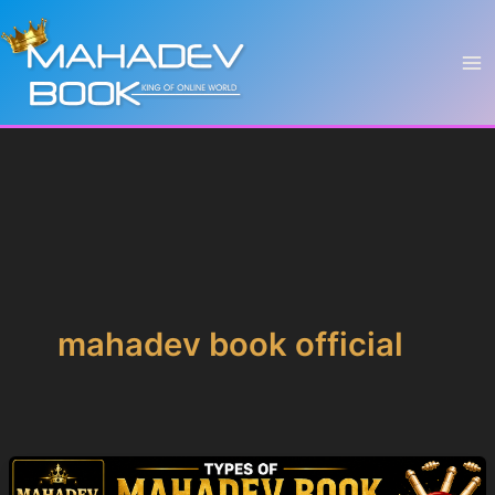
Skip
to
content
mahadev book official