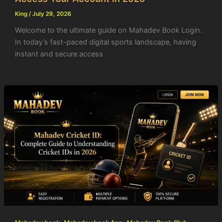
King
/
July 29, 2026
Welcome to the ultimate guide on Mahadev Book Login.
In today’s fast-paced digital sports landscape, having
instant and secure access