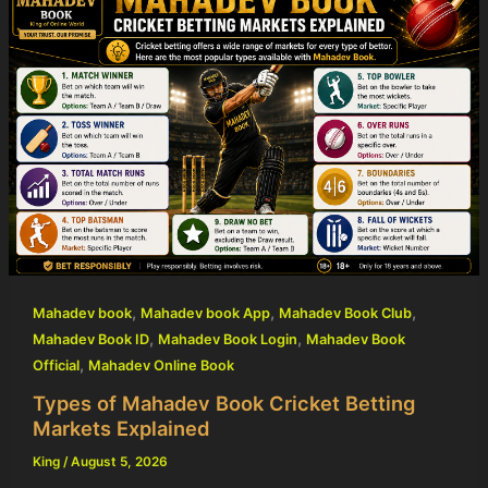
,
,
,
Mahadev book
Mahadev book App
Mahadev Book Club
,
,
Mahadev Book ID
Mahadev Book Login
Mahadev Book
,
Official
Mahadev Online Book
Types of Mahadev Book Cricket Betting
Markets Explained
King
/
August 5, 2026