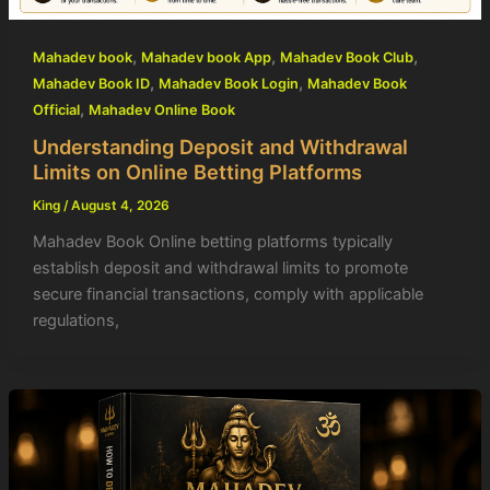
,
,
,
Mahadev book
Mahadev book App
Mahadev Book Club
,
,
Mahadev Book ID
Mahadev Book Login
Mahadev Book
,
Official
Mahadev Online Book
Understanding Deposit and Withdrawal
Limits on Online Betting Platforms
King
/
August 4, 2026
Mahadev Book Online betting platforms typically
establish deposit and withdrawal limits to promote
secure financial transactions, comply with applicable
regulations,