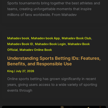
Sports tournaments bring together the best athletes and
teams, creating unforgettable moments that inspire
millions of fans worldwide. From Mahadev
,
,
,
Mahadev book
Mahadev book App
Mahadev Book Club
,
,
Mahadev Book ID
Mahadev Book Login
Mahadev Book
,
Official
Mahadev Online Book
Understanding Sports Betting IDs: Features,
Benefits, and Responsible Use
King
/
July 27, 2026
Online sports betting has grown significantly in recent
years, giving users access to a wide variety of sporting
events through