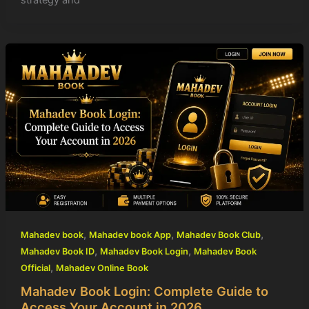
,
,
,
Mahadev book
Mahadev book App
Mahadev Book Club
,
,
Mahadev Book ID
Mahadev Book Login
Mahadev Book
,
Official
Mahadev Online Book
Mahadev Book Login: Complete Guide to
Access Your Account in 2026