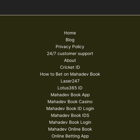
Home
Blog
Privacy Policy
24/7 customer support
About
Cricket ID
How to Bet on Mahadev Book
Laser247
Lotus365 ID
Mahadev Book App
Mahadev Book Casino
Mahadev Book ID Login
Mahadev Book IDS
Mahadev Book Login
Mahadev Online Book
Online Betting App