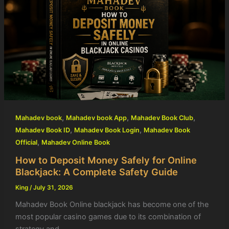
,
,
,
Mahadev book
Mahadev book App
Mahadev Book Club
,
,
Mahadev Book ID
Mahadev Book Login
Mahadev Book
,
Official
Mahadev Online Book
How to Deposit Money Safely for Online
Blackjack: A Complete Safety Guide
King
/
July 31, 2026
Mahadev Book Online blackjack has become one of the
most popular casino games due to its combination of
strategy and