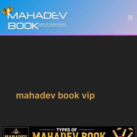
Skip
to
content
mahadev book vip