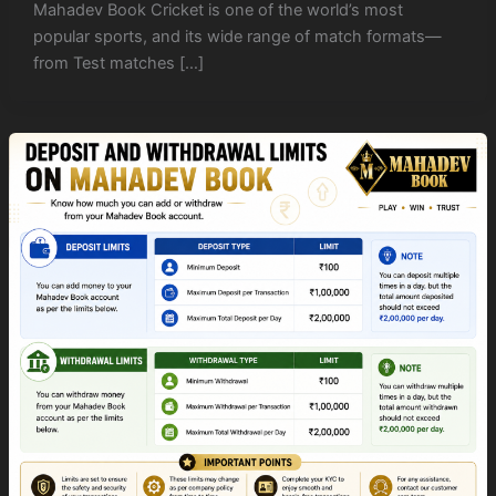
Mahadev Book Cricket is one of the world’s most
popular sports, and its wide range of match formats—
from Test matches […]