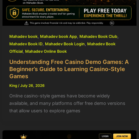
,
,
,
Mahadev book
Mahadev book App
Mahadev Book Club
,
,
Mahadev Book ID
Mahadev Book Login
Mahadev Book
,
Official
Mahadev Online Book
Understanding Free Casino Demo Games: A
Beginner’s Guide to Learning Casino-Style
Games
King
/
July 26, 2026
Online casino-style games have become widely
available, and many platforms offer free demo versions
that allow users to explore games