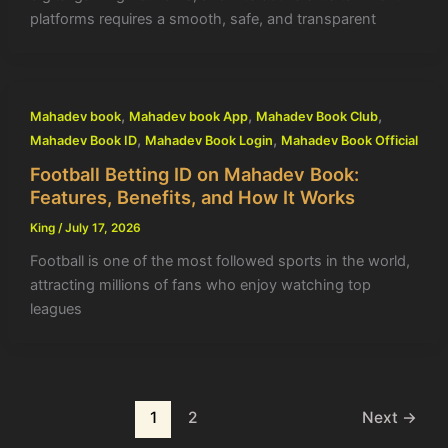
platforms requires a smooth, safe, and transparent
,
,
,
Mahadev book
Mahadev book App
Mahadev Book Club
,
,
Mahadev Book ID
Mahadev Book Login
Mahadev Book Official
Football Betting ID on Mahadev Book:
Features, Benefits, and How It Works
King
/
July 17, 2026
Football is one of the most followed sports in the world,
attracting millions of fans who enjoy watching top
leagues
1
2
Next
→