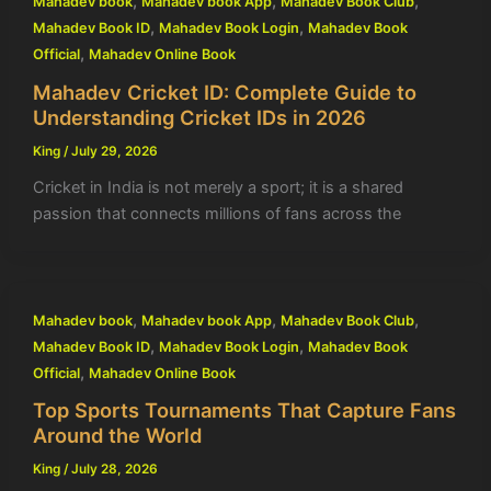
,
,
,
Mahadev book
Mahadev book App
Mahadev Book Club
,
,
Mahadev Book ID
Mahadev Book Login
Mahadev Book
,
Official
Mahadev Online Book
Mahadev Cricket ID: Complete Guide to
Understanding Cricket IDs in 2026
King
/
July 29, 2026
Cricket in India is not merely a sport; it is a shared
passion that connects millions of fans across the
,
,
,
Mahadev book
Mahadev book App
Mahadev Book Club
,
,
Mahadev Book ID
Mahadev Book Login
Mahadev Book
,
Official
Mahadev Online Book
Top Sports Tournaments That Capture Fans
Around the World
King
/
July 28, 2026