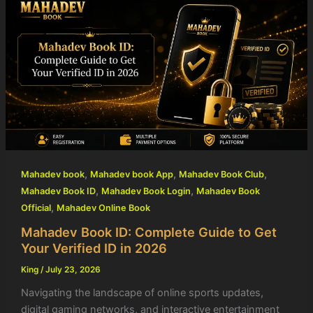
,
,
,
Mahadev book
Mahadev book App
Mahadev Book Club
,
,
Mahadev Book ID
Mahadev Book Login
Mahadev Book
,
Official
Mahadev Online Book
Mahadev Book ID: Complete Guide to Get
Your Verified ID in 2026
King
/
July 23, 2026
Navigating the landscape of online sports updates,
digital gaming networks, and interactive entertainment