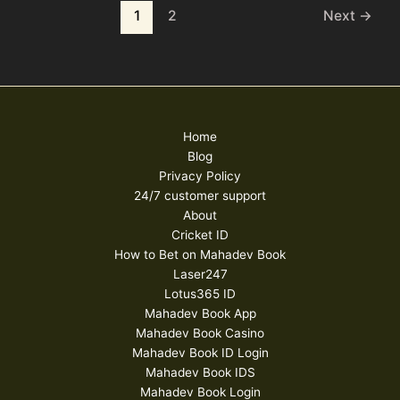
1
2
Next
→
Home
Blog
Privacy Policy
24/7 customer support
About
Cricket ID
How to Bet on Mahadev Book
Laser247
Lotus365 ID
Mahadev Book App
Mahadev Book Casino
Mahadev Book ID Login
Mahadev Book IDS
Mahadev Book Login