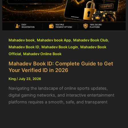
,
,
,
Mahadev book
Mahadev book App
Mahadev Book Club
,
,
Mahadev Book ID
Mahadev Book Login
Mahadev Book
,
Official
Mahadev Online Book
Mahadev Book ID: Complete Guide to Get
Your Verified ID in 2026
King
/
July 23, 2026
Navigating the landscape of online sports updates,
digital gaming networks, and interactive entertainment
platforms requires a smooth, safe, and transparent