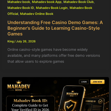
,
,
,
Mahadev book
Mahadev book App
Mahadev Book Club
,
,
Mahadev Book ID
Mahadev Book Login
Mahadev Book
,
Official
Mahadev Online Book
Understanding Free Casino Demo Games: A
Beginner’s Guide to Learning Casino-Style
Games
King
/
July 26, 2026
Online casino-style games have become widely
available, and many platforms offer free demo versions
that allow users to explore games