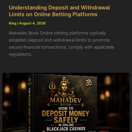
Understanding Deposit and Withdrawal
Limits on Online Betting Platforms
King
/
August 4, 2026
Mahadev Book Online betting platforms typically
establish deposit and withdrawal limits to promote
secure financial transactions, comply with applicable
regulations,