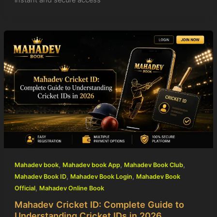
,
,
,
Mahadev book
Mahadev book App
Mahadev Book Club
,
,
Mahadev Book ID
Mahadev Book Login
Mahadev Book
,
Official
Mahadev Online Book
Mahadev Cricket ID: Complete Guide to
Understanding Cricket IDs in 2026