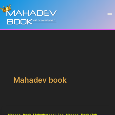
Skip
to
content
Mahadev book
,
,
,
Mahadev book
Mahadev book App
Mahadev Book Club