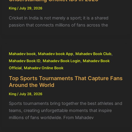
King
/
July 29, 2026
Cricket in India is not merely a sport; it is a shared
passion that connects millions of fans across the
,
,
,
Mahadev book
Mahadev book App
Mahadev Book Club
,
,
Mahadev Book ID
Mahadev Book Login
Mahadev Book
,
Official
Mahadev Online Book
Top Sports Tournaments That Capture Fans
Around the World
King
/
July 28, 2026
Sports tournaments bring together the best athletes and
teams, creating unforgettable moments that inspire
millions of fans worldwide. From Mahadev