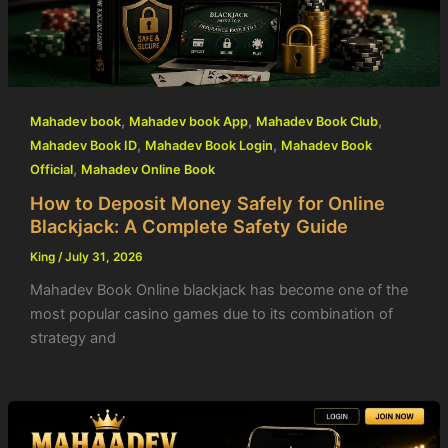
,
,
,
Mahadev book
Mahadev book App
Mahadev Book Club
,
,
Mahadev Book ID
Mahadev Book Login
Mahadev Book
,
Official
Mahadev Online Book
How to Deposit Money Safely for Online
Blackjack: A Complete Safety Guide
King
/
July 31, 2026
Mahadev Book Online blackjack has become one of the
most popular casino games due to its combination of
strategy and