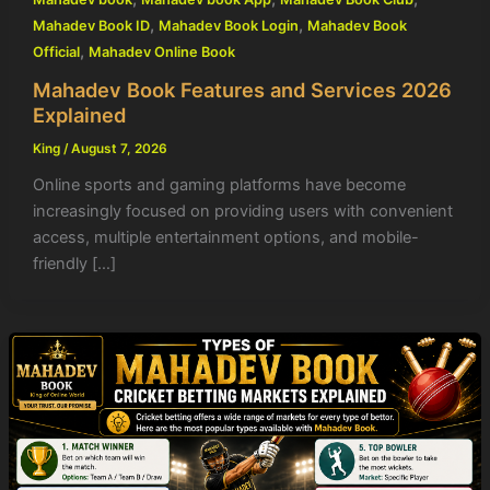
,
,
Mahadev Book ID
Mahadev Book Login
Mahadev Book
,
Official
Mahadev Online Book
Mahadev Book Features and Services 2026
Explained
King
/
August 7, 2026
Online sports and gaming platforms have become
increasingly focused on providing users with convenient
access, multiple entertainment options, and mobile-
friendly […]