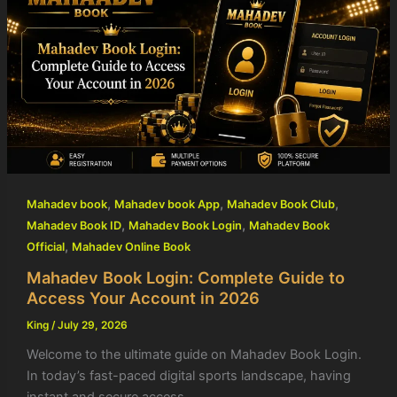
,
,
,
Mahadev book
Mahadev book App
Mahadev Book Club
,
,
Mahadev Book ID
Mahadev Book Login
Mahadev Book
,
Official
Mahadev Online Book
Mahadev Book Login: Complete Guide to
Access Your Account in 2026
King
/
July 29, 2026
Welcome to the ultimate guide on Mahadev Book Login.
In today’s fast-paced digital sports landscape, having
instant and secure access