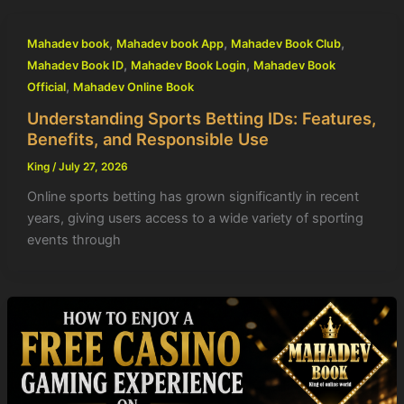
,
,
,
Mahadev book
Mahadev book App
Mahadev Book Club
,
,
Mahadev Book ID
Mahadev Book Login
Mahadev Book
,
Official
Mahadev Online Book
Understanding Sports Betting IDs: Features,
Benefits, and Responsible Use
King
/
July 27, 2026
Online sports betting has grown significantly in recent
years, giving users access to a wide variety of sporting
events through