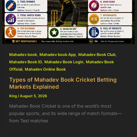
,
,
,
Mahadev book
Mahadev book App
Mahadev Book Club
,
,
Mahadev Book ID
Mahadev Book Login
Mahadev Book
,
Official
Mahadev Online Book
Types of Mahadev Book Cricket Betting
Markets Explained
King
/
August 5, 2026
Mahadev Book Cricket is one of the world’s most
popular sports, and its wide range of match formats—
from Test matches