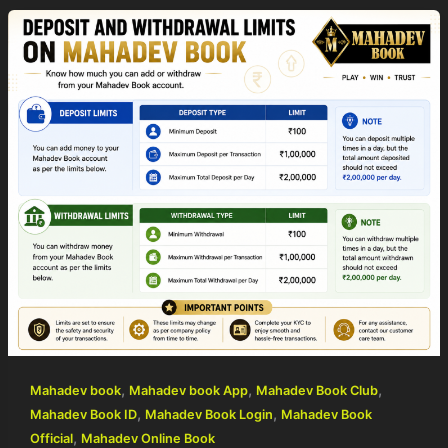
,
,
,
Mahadev book
Mahadev book App
Mahadev Book Club
,
,
Mahadev Book ID
Mahadev Book Login
Mahadev Book
,
Official
Mahadev Online Book