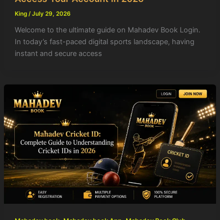
King
/
July 29, 2026
Welcome to the ultimate guide on Mahadev Book Login.
In today’s fast-paced digital sports landscape, having
instant and secure access