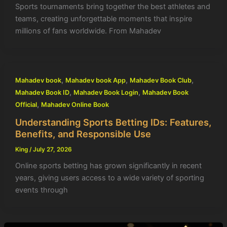
Sports tournaments bring together the best athletes and
teams, creating unforgettable moments that inspire
millions of fans worldwide. From Mahadev
,
,
,
Mahadev book
Mahadev book App
Mahadev Book Club
,
,
Mahadev Book ID
Mahadev Book Login
Mahadev Book
,
Official
Mahadev Online Book
Understanding Sports Betting IDs: Features,
Benefits, and Responsible Use
King
/
July 27, 2026
Online sports betting has grown significantly in recent
years, giving users access to a wide variety of sporting
events through