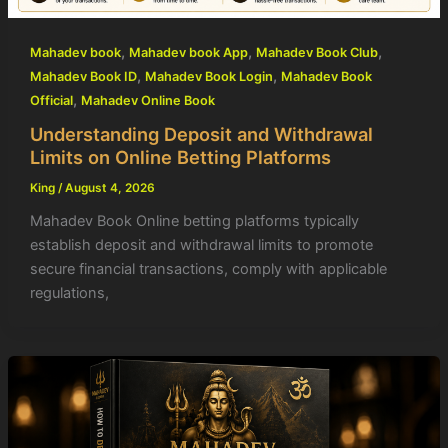
,
,
,
Mahadev book
Mahadev book App
Mahadev Book Club
,
,
Mahadev Book ID
Mahadev Book Login
Mahadev Book
,
Official
Mahadev Online Book
Understanding Deposit and Withdrawal
Limits on Online Betting Platforms
King
/
August 4, 2026
Mahadev Book Online betting platforms typically
establish deposit and withdrawal limits to promote
secure financial transactions, comply with applicable
regulations,