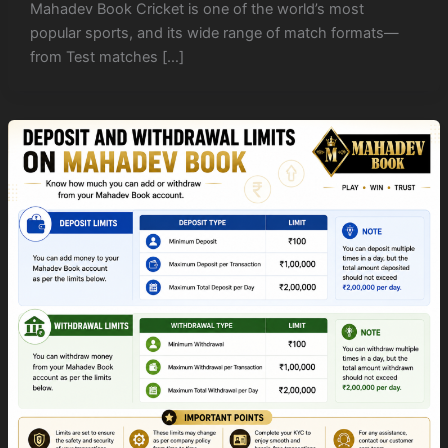
Mahadev Book Cricket is one of the world’s most
popular sports, and its wide range of match formats—
from Test matches […]