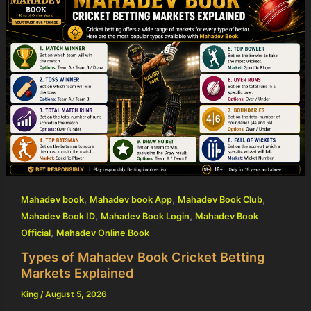
,
,
,
Mahadev book
Mahadev book App
Mahadev Book Club
,
,
Mahadev Book ID
Mahadev Book Login
Mahadev Book
,
Official
Mahadev Online Book
Types of Mahadev Book Cricket Betting
Markets Explained
King
/
August 5, 2026