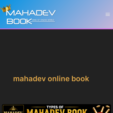
Skip
to
content
mahadev online book