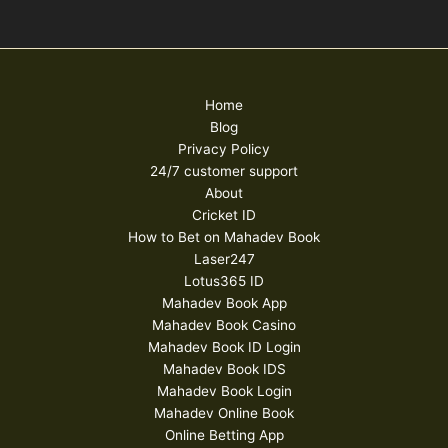
Home
Blog
Privacy Policy
24/7 customer support
About
Cricket ID
How to Bet on Mahadev Book
Laser247
Lotus365 ID
Mahadev Book App
Mahadev Book Casino
Mahadev Book ID Login
Mahadev Book IDS
Mahadev Book Login
Mahadev Online Book
Online Betting App