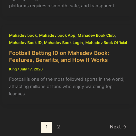
platforms requires a smooth, safe, and transparent
,
,
,
Mahadev book
Mahadev book App
Mahadev Book Club
,
,
Mahadev Book ID
Mahadev Book Login
Mahadev Book Official
Football Betting ID on Mahadev Book:
Features, Benefits, and How It Works
King
/
July 17, 2026
Football is one of the most followed sports in the world,
attracting millions of fans who enjoy watching top
leagues
1
2
Next
→