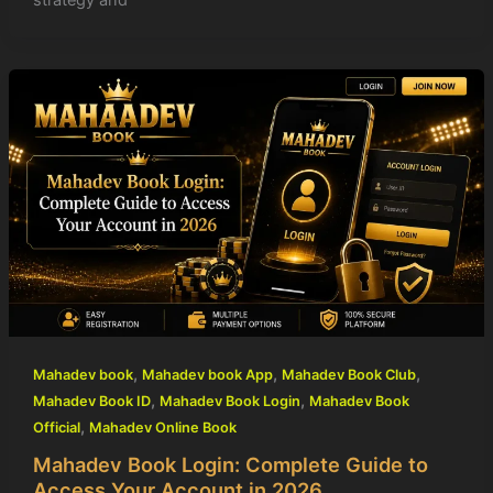
,
,
,
Mahadev book
Mahadev book App
Mahadev Book Club
,
,
Mahadev Book ID
Mahadev Book Login
Mahadev Book
,
Official
Mahadev Online Book
Mahadev Book Login: Complete Guide to
Access Your Account in 2026