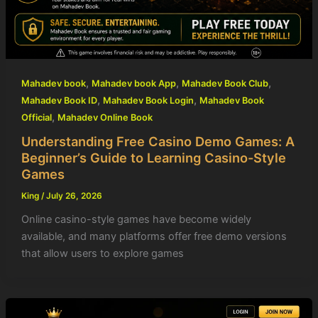
,
,
,
Mahadev book
Mahadev book App
Mahadev Book Club
,
,
Mahadev Book ID
Mahadev Book Login
Mahadev Book
,
Official
Mahadev Online Book
Understanding Free Casino Demo Games: A
Beginner’s Guide to Learning Casino-Style
Games
King
/
July 26, 2026
Online casino-style games have become widely
available, and many platforms offer free demo versions
that allow users to explore games