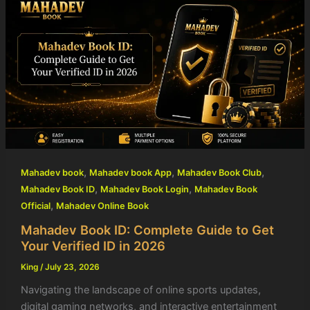
,
,
,
Mahadev book
Mahadev book App
Mahadev Book Club
,
,
Mahadev Book ID
Mahadev Book Login
Mahadev Book
,
Official
Mahadev Online Book
Mahadev Book ID: Complete Guide to Get
Your Verified ID in 2026
King
/
July 23, 2026
Navigating the landscape of online sports updates,
digital gaming networks, and interactive entertainment