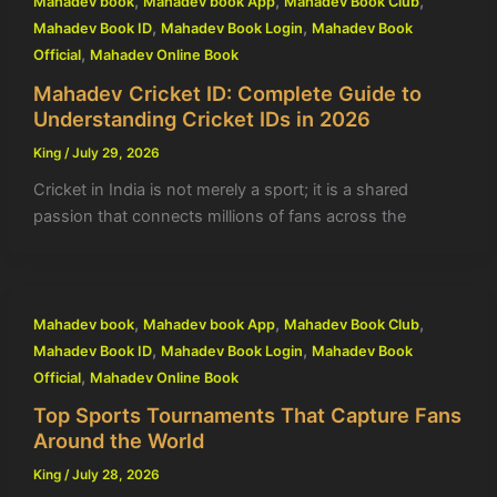
,
,
,
Mahadev book
Mahadev book App
Mahadev Book Club
,
,
Mahadev Book ID
Mahadev Book Login
Mahadev Book
,
Official
Mahadev Online Book
Mahadev Cricket ID: Complete Guide to
Understanding Cricket IDs in 2026
King
/
July 29, 2026
Cricket in India is not merely a sport; it is a shared
passion that connects millions of fans across the
,
,
,
Mahadev book
Mahadev book App
Mahadev Book Club
,
,
Mahadev Book ID
Mahadev Book Login
Mahadev Book
,
Official
Mahadev Online Book
Top Sports Tournaments That Capture Fans
Around the World
King
/
July 28, 2026