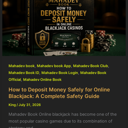
,
,
,
Mahadev book
Mahadev book App
Mahadev Book Club
,
,
Mahadev Book ID
Mahadev Book Login
Mahadev Book
,
Official
Mahadev Online Book
How to Deposit Money Safely for Online
Blackjack: A Complete Safety Guide
King
/
July 31, 2026
Mahadev Book Online blackjack has become one of the
most popular casino games due to its combination of
strategy and